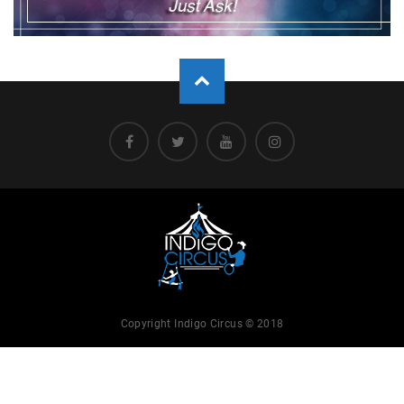
Copyright Indigo Circus © 2018