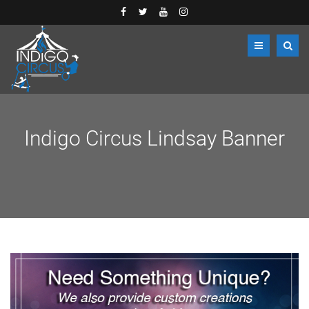
Indigo Circus Lindsay Banner