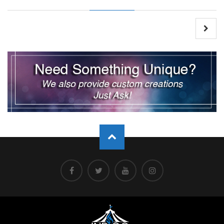
Post
navigation