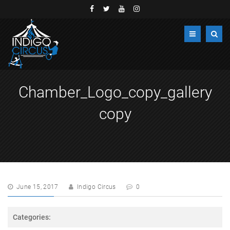
Chamber_Logo_copy_gallery
copy
June 15, 2017
Indigo Circus
0
Categories: