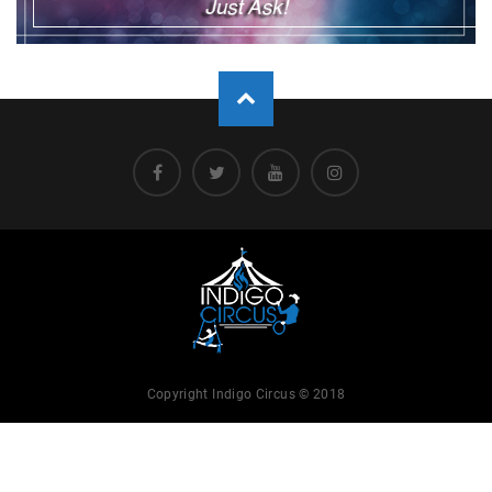
Copyright Indigo Circus © 2018