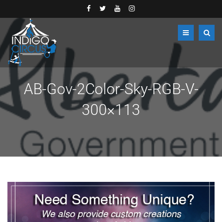
AB-Gov-2Color-Sky-RGB-V-
300×113