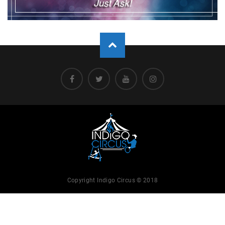
Copyright Indigo Circus © 2018