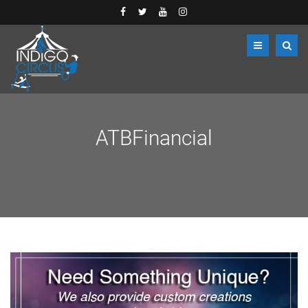
ATBFinancial