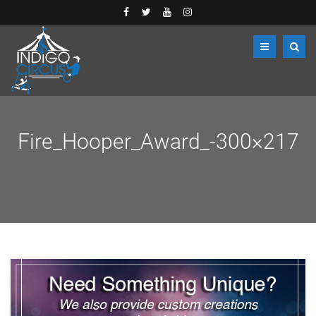
Fire_Hooper_Award_-300×217