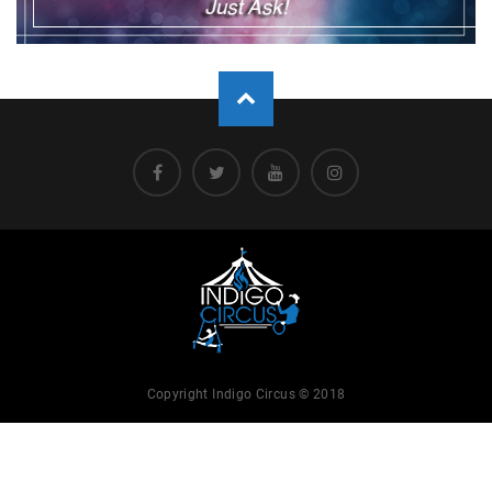
Copyright Indigo Circus © 2018