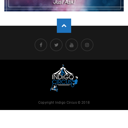
Copyright Indigo Circus © 2018