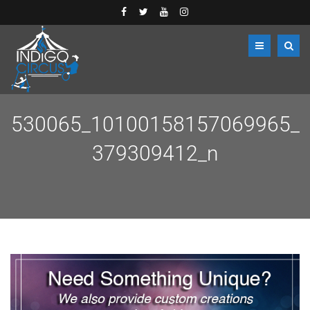
530065_10100158157069965_
379309412_n