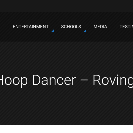
T
ENTERTAINMENT
SCHOOLS
MEDIA
TESTI
Hoop Dancer – Rovin