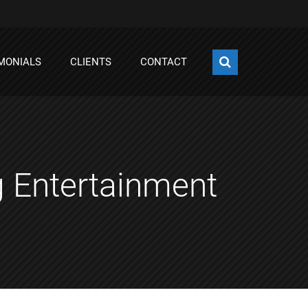
MONIALS
CLIENTS
CONTACT
g Entertainment