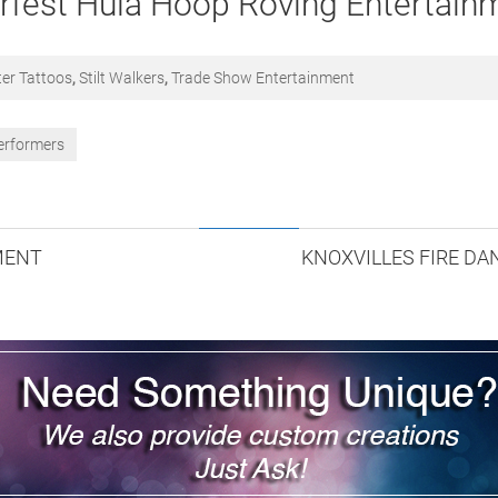
rfest Hula Hoop Roving Entertain
ter Tattoos
,
Stilt Walkers
,
Trade Show Entertainment
erformers
MENT
KNOXVILLES FIRE D