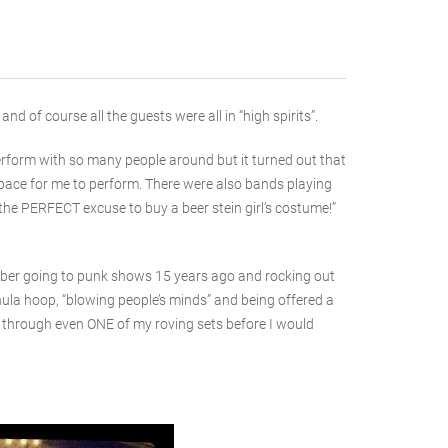
 of course all the guests were all in “high spirits”.
erform with so many people around but it turned out that
 space for me to perform. There were also bands playing
 the PERFECT excuse to buy a beer stein girl’s costume!”
ember going to punk shows 15 years ago and rocking out
 hula hoop, “blowing people’s minds” and being offered a
 it through even ONE of my roving sets before I would