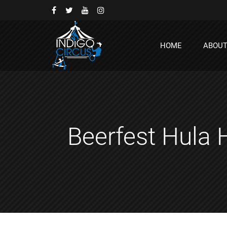
HOME
ABOU
Beerfest Hula 