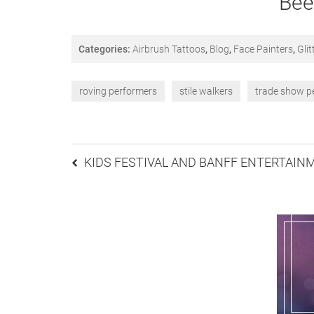
Bee
Categories:
Airbrush Tattoos
,
Blog
,
Face Painters
,
Glit
roving performers
stile walkers
trade show p
Post
KIDS FESTIVAL AND BANFF ENTERTAIN
navigation