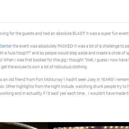
ving for the guests and had an absolute BLAST! It was a super fun event and
Center
the event was absolutely PACKED! It was a bit of a challenge to p
with a hula hoop?!?” and so people would step aside and create a circle of
! When I was first booked for this gig I thought “Well, I guess I now have
get the excuse to own a lot of ridiculous clothing.
nto an old friend from Fort McMurray! I hadn’t seen Joey in YEARS! I rem
ic. Other highlights from the night include, watching drunk people try to
 working and in actuality if I’d said ‘yes’ each time… I wouldn’t have made