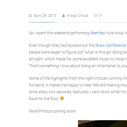
April 29, 2013
Indigo Circus
0
So I spent the weekend performing
Beerfest
hula hoop ro
Even though they had booked out the
Shaw Conference 
people were eager to figure out “what is this girl doing 
all night, which made for some excellent music to hoop to
That’s something I love about being an entertainer is you 
Some of the highlights from the night include running i
his band, it makes me happy to hear he’s still making mus
drink every two seconds. Naturally I can’t drink while I’m
have hit the floor.
More Photos coming soon!