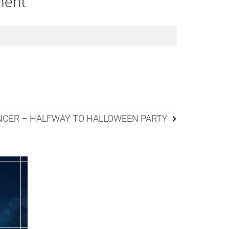
ment
ANCER – HALFWAY TO HALLOWEEN PARTY