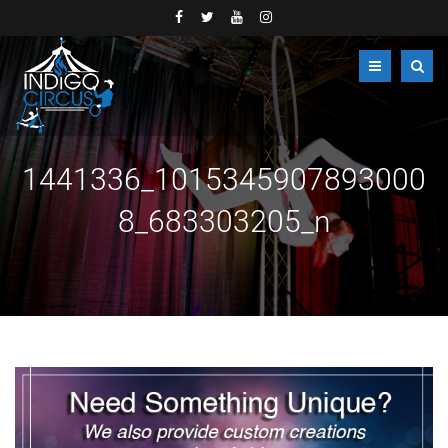
1441336_1015345907893000
8_683303205_n