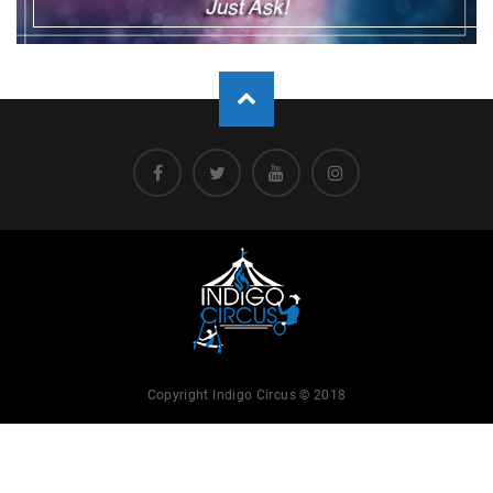
Copyright Indigo Circus © 2018