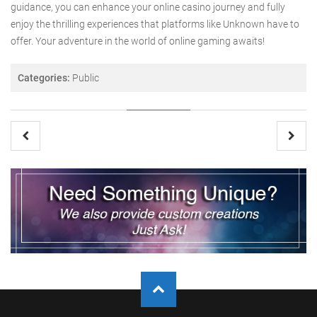
guidance, you can enhance your online casino journey and fully
enjoy the thrilling experiences that platforms like Unknown have to
offer. Your adventure in the world of online gaming awaits!
Categories:
Public
Post
navigation