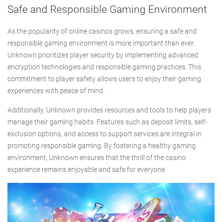
Safe and Responsible Gaming Environment
As the popularity of online casinos grows, ensuring a safe and
responsible gaming environment is more important than ever.
Unknown prioritizes player security by implementing advanced
encryption technologies and responsible gaming practices. This
commitment to player safety allows users to enjoy their gaming
experiences with peace of mind.
Additionally, Unknown provides resources and tools to help players
manage their gaming habits. Features such as deposit limits, self-
exclusion options, and access to support services are integral in
promoting responsible gaming. By fostering a healthy gaming
environment, Unknown ensures that the thrill of the casino
experience remains enjoyable and safe for everyone.