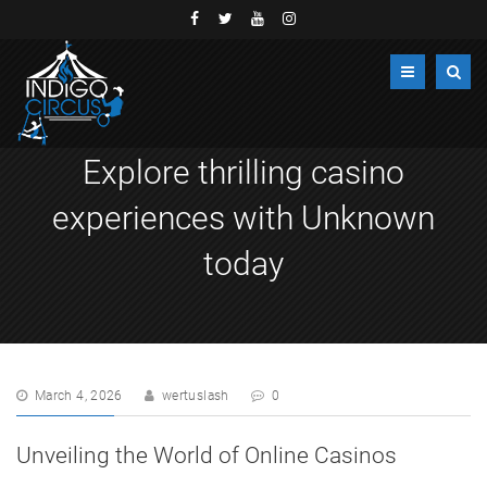
Explore thrilling casino
experiences with Unknown
today
March 4, 2026
wertuslash
0
Unveiling the World of Online Casinos