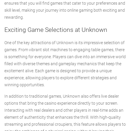
ensures that you will find games that cater to your preferences and
skill level, making your journey into online gaming both exciting and
rewarding.
Exciting Game Selections at Unknown
One of the key attractions of Unknown is its impressive selection of
games. From vibrant slot machines to engaging table games, there
is something for everyone. Players can dive into an immersive world
filled with diverse themes and gameplay mechanics that keep the
excitement alive. Each game is designed to provide a unique
experience, allowing players to explore different strategies and
winning opportunities.
In addition to traditional games, Unknown also offers live dealer
options that bring the casino experience directly to your screen.
Interacting with real dealers and other players in real-time adds an
element of authenticity that enhances the thrill. With high-quality
streaming and professional croupiers, this feature allows players to