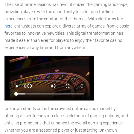
The rise of online casinos has revolutionized the gaming landscape,
providing players with the opportunity to indulge in thrilling
experiences from the comfort of their homes. With platforms like
here
, enthusiasts can explore a diverse array of games, from classic
favorites to innovative new titles. This digital transformation has
made it easier than ever for players to enjoy their favorite casino
experiences at any time and from anywhere.
Unknown stands out in the crowded online casino market by
offering a user-friendly interface, a plethora of gaming options, and
enticing promotions that enhance the overall gaming experience.
Whether you are a seasoned player or just starting, Unknown