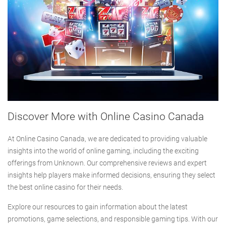
Discover More with Online Casino Canada
At Online Casino Canada, we are dedicated to providing valuable
insights into the world of online gaming, including the exciting
offerings from Unknown. Our comprehensive reviews and expert
insights help players make informed decisions, ensuring they select
the best online casino for their needs.
Explore our resources to gain information about the latest
promotions, game selections, and responsible gaming tips. With our