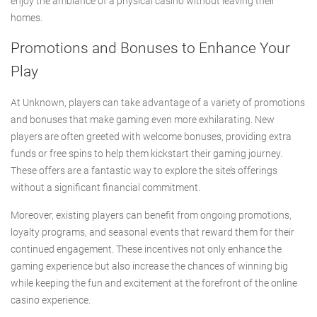
enjoy the ambiance of a physical casino without leaving their
homes.
Promotions and Bonuses to Enhance Your
Play
At Unknown, players can take advantage of a variety of promotions
and bonuses that make gaming even more exhilarating. New
players are often greeted with welcome bonuses, providing extra
funds or free spins to help them kickstart their gaming journey.
These offers are a fantastic way to explore the site’s offerings
without a significant financial commitment.
Moreover, existing players can benefit from ongoing promotions,
loyalty programs, and seasonal events that reward them for their
continued engagement. These incentives not only enhance the
gaming experience but also increase the chances of winning big
while keeping the fun and excitement at the forefront of the online
casino experience.