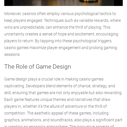
Moreover, casinos often employ various psychological tactics to
keep players engaged. Techniques such as variable rewards, where
wins are unpredictable, can enhance the thrill of playing. This
uncertainty creates a sense of hope and excitement, encouraging
players to return. By tapping into these psychological triggers,
casino games maximize player engagement and prolong gaming
sessions.
The Role of Game Design
Game design plays a crucial role in making casino games
captivating. Developers blend elements of chance, strategy, and
skill, ensuring that games are not only enjoyable but also rewarding.
Each game features unique themes and narratives that draw
players in, whether it’s the allure of adventure or the thrill of
competition. The aesthetic appeal of these games, including
graphics, animations, and soundtracks, also plays a significant part
in creating an engaging atmosphere. The innovative aspects of