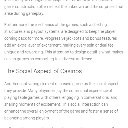
game construction often reflect the unknown and the surprises that
arise during gameplay.
Furthermore, the mechanics of the games, such as betting
structures and payout systems, are designed to keep the player
coming back for more. Progressive jackpots and bonus features
add an extra layer of excitement, making every spin or deal feel
unique and rewarding. This attention to design detail is what makes
casino games so compelling to a diverse audience.
The Social Aspect of Casinos
Another captivating element of casino games is the social aspect
they provide. Many players enjoy the communal experience of
playing table games with others, engaging in conversations, and
sharing moments of excitement. This social interaction can
enhance the overall enjoyment of the game and foster a sense of
belonging among players.