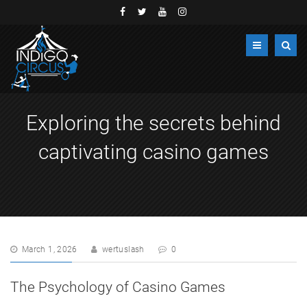
Exploring the secrets behind
captivating casino games
March 1, 2026
wertuslash
0
The Psychology of Casino Games