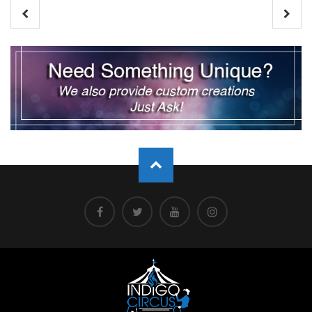
Post
navigation