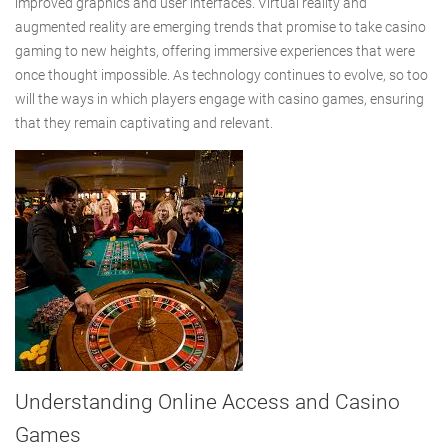
improved graphics and user interfaces. Virtual reality and
augmented reality are emerging trends that promise to take casino
gaming to new heights, offering immersive experiences that were
once thought impossible. As technology continues to evolve, so too
will the ways in which players engage with casino games, ensuring
that they remain captivating and relevant.
Understanding Online Access and Casino
Games