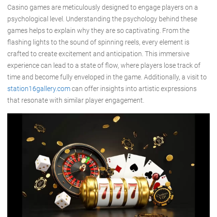
Casino games are meticulously designed to engage players on a
psychological level. Understanding the psychology behind these
games helps to explain why they are so captivating. From the
flashing lights to the sound of spinning reels, every element is
crafted to create excitement and anticipation. This immersive
experience can lead to a state of flow, where players lose track of
time and become fully enveloped in the game. Additionally, a visit to
station16gallery.com
can offer insights into artistic expressions
that resonate with similar player engagement.