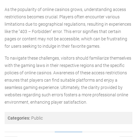
As the popularity of online casinos grows, understanding access
restrictions becomes crucial. Players often encounter various
limitations due to geographical regulations, resulting in experiences
like the “403 – Forbidden” error. This error signifies that certain
pages or content may not be accessible, which can be frustrating
for users seeking to indulge in their favorite games.
To navigate these challenges, visitors should familiarize themselves
with the gaming laws in their respective regions and the specific
policies of online casinos. Awareness of these access restrictions
ensures that players can find suitable platforms and enjoy a
seamless gaming experience. Ultimately, the clarity provided by
websites regarding such errors fosters a more professional online
environment, enhancing player satisfaction.
Categories:
Public