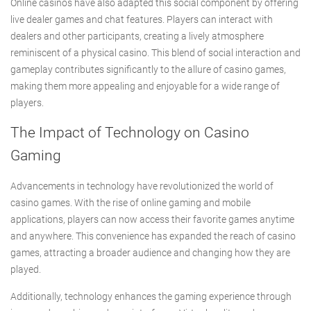
Online casinos have also adapted this social component by offering
live dealer games and chat features. Players can interact with
dealers and other participants, creating a lively atmosphere
reminiscent of a physical casino. This blend of social interaction and
gameplay contributes significantly to the allure of casino games,
making them more appealing and enjoyable for a wide range of
players.
The Impact of Technology on Casino
Gaming
Advancements in technology have revolutionized the world of
casino games. With the rise of online gaming and mobile
applications, players can now access their favorite games anytime
and anywhere. This convenience has expanded the reach of casino
games, attracting a broader audience and changing how they are
played.
Additionally, technology enhances the gaming experience through