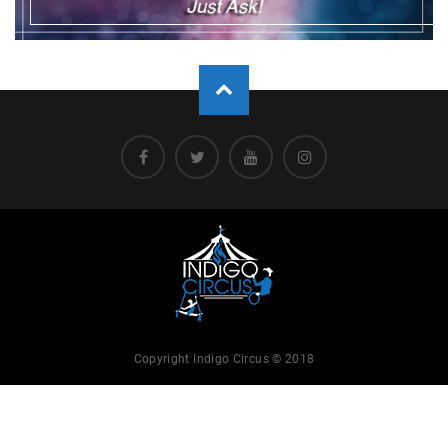
Copyright Indigo Circus © 2018