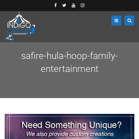
safire-hula-hoop-family-
entertainment