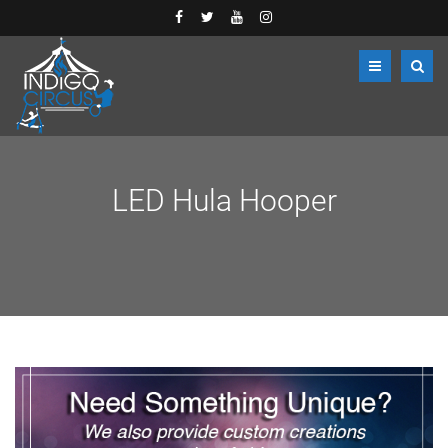
LED Hula Hooper