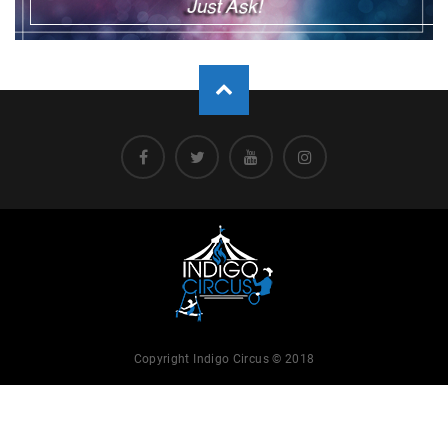
Copyright Indigo Circus © 2018