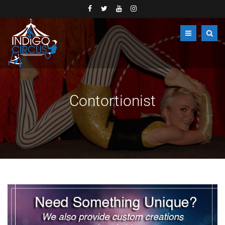
Contortionist