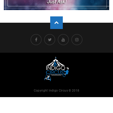
Copyright Indigo Circus © 2018