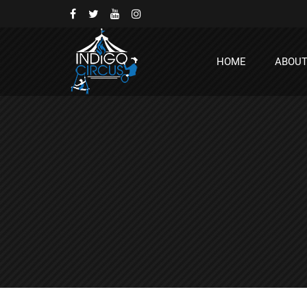
HOME
ABOU