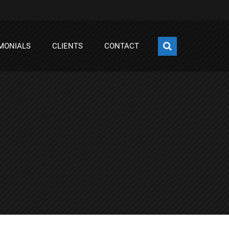
MONIALS
CLIENTS
CONTACT