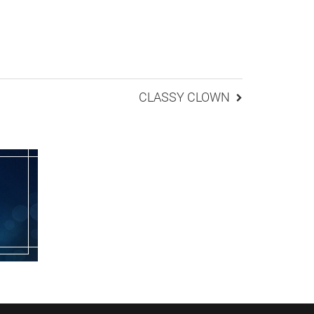
CLASSY CLOWN