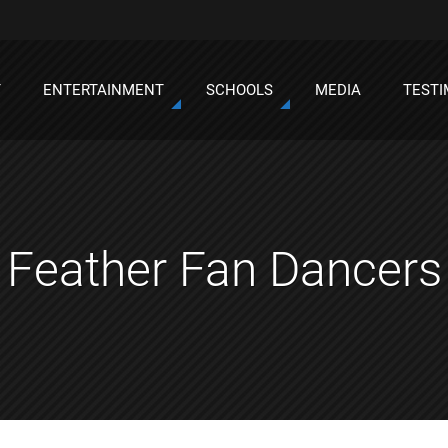
T
ENTERTAINMENT
SCHOOLS
MEDIA
TESTI
Feather Fan Dancers