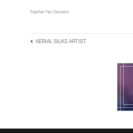
Feather Fan Dancers
Post
AERIAL SILKS ARTIST
navigation