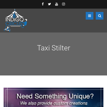
Taxi Stilter