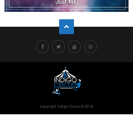
Copyright Indigo Circus © 2018