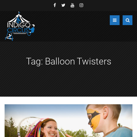
Tag:
Balloon Twisters