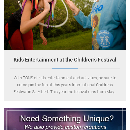
Indigo Circus
0
May 18, 2013
Kids Entertainment at the Children’s Festival
With TONS of kids entertainment and activities, be sure to
come join the fun at this year’s International Children’s
Festival in St. Albert! This year the festival runs from May…