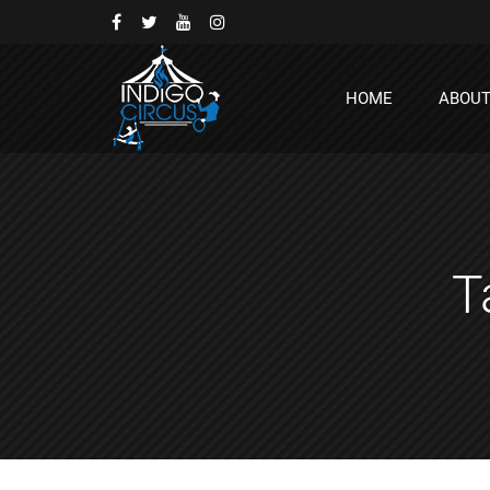
HOME
ABOU
T