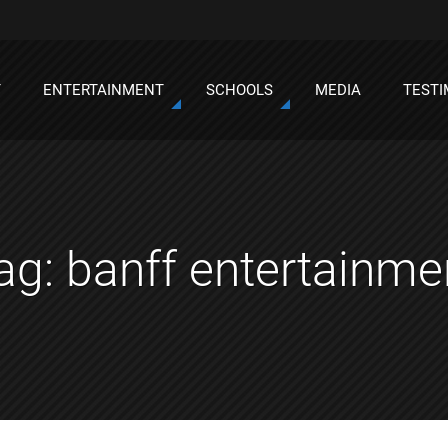
T
ENTERTAINMENT
SCHOOLS
MEDIA
TESTI
ag:
banff entertainme