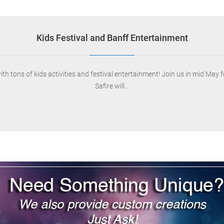
Kids Festival and Banff Entertainment
ons of kids activities and festival entertainment! Join us in mid May for 
Safire will…