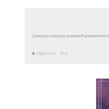
Come down and enjoy some Banff entertainment with t
Indigo Circus
0