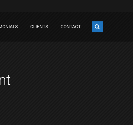
MONIALS
CLIENTS
CONTACT
nt