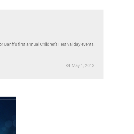
Banff’s first annual Children’s Festival day events.
May 1, 2013