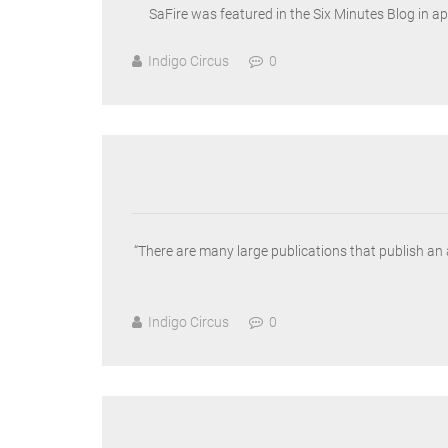
SaFire was featured in the Six Minutes Blog in a
Indigo Circus
0
“There are many large publications that publish an
Indigo Circus
0