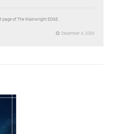
ront page of The Wainwright EDGE
December 4, 2009