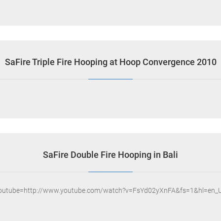
SaFire Triple Fire Hooping at Hoop Convergence 2010
SaFire Double Fire Hooping in Bali
youtube=http://www.youtube.com/watch?v=FsYd02yXnFA&fs=1&hl=en_U