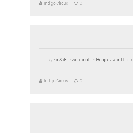
Indigo Circus
0
This year SaFire won another Hoopie award from H
Indigo Circus
0