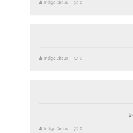
Indigo Circus
0
Indigo Circus
0
[
Indigo Circus
0