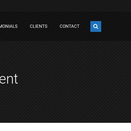
MONIALS
CLIENTS
CONTACT
ent