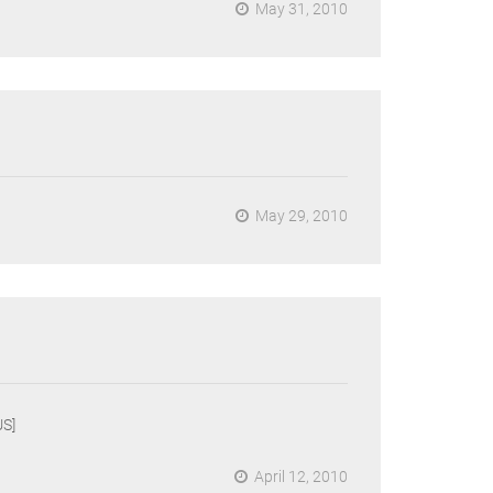
May 31, 2010
May 29, 2010
S]
April 12, 2010