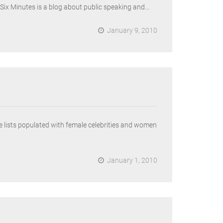
 Six Minutes is a blog about public speaking and…
January 9, 2010
e lists populated with female celebrities and women
January 1, 2010