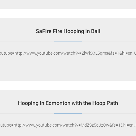
SaFire Fire Hooping in Bali
youtube=http://www.youtube.com/watch?v=ZlWkXrL5qms&fs=1&hl=en_U
Hooping in Edmonton with the Hoop Path
outube=http://www.youtube.com/watch?v=MdZSz5qJzOw&fs=1&hl=en_