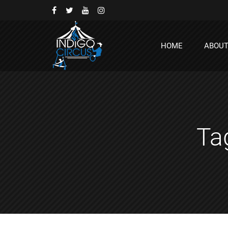
HOME
ABOU
Ta