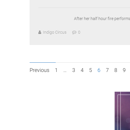
After her half hour fire perfor
Indigo Circus
0
Posts
Previous
1
…
3
4
5
6
7
8
9
pagination