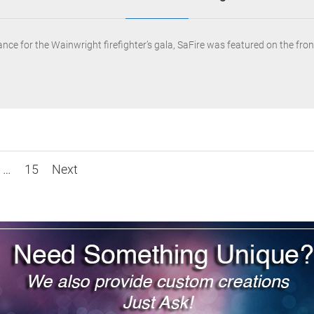
mance for the Wainwright firefighter’s gala, SaFire was featured on the f
…
15
Next