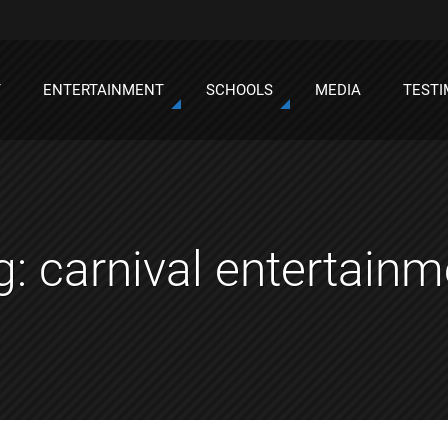
T
ENTERTAINMENT
SCHOOLS
MEDIA
TESTI
g:
carnival entertainm