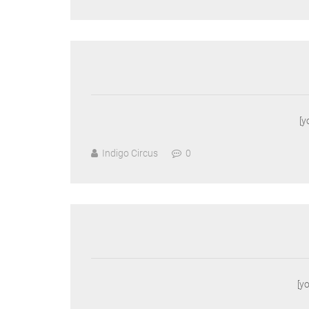
[
Indigo Circus
0
[y