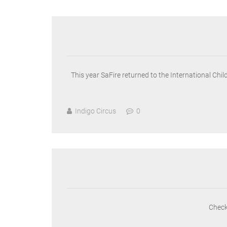
This year SaFire returned to the International Chi
Indigo Circus
0
Check