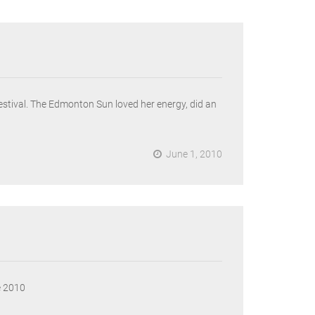
festival. The Edmonton Sun loved her energy, did an
June 1, 2010
e 2010