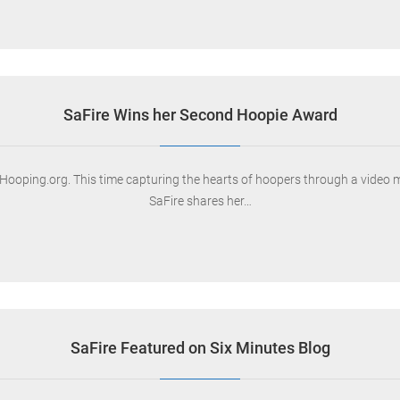
SaFire Wins her Second Hoopie Award
ooping.org. This time capturing the hearts of hoopers through a video ma
SaFire shares her…
SaFire Featured on Six Minutes Blog