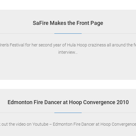
SaFire Makes the Front Page
ldren’s Festival for her second year of Hula Hoop craziness all around the 
interview…
Edmonton Fire Dancer at Hoop Convergence 2010
 out the video on Youtube – Edmonton Fire Dancer at Hoop Convergenc