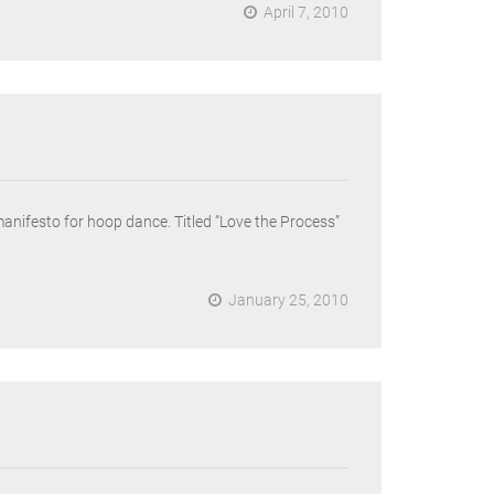
April 7, 2010
nifesto for hoop dance. Titled “Love the Process”
January 25, 2010