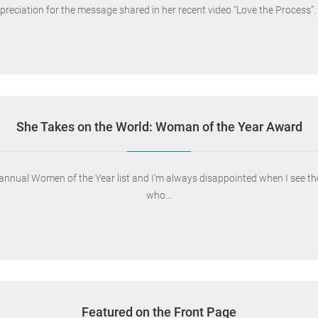
ppreciation for the message shared in her recent video “Love the Process”.
She Takes on the World: Woman of the Year Award
 annual Women of the Year list and I’m always disappointed when I see th
who…
Featured on the Front Page