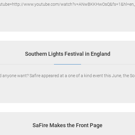
outube=http://www.youtube.com/watch?v=ANwBKKHwOsQ&fs=1&hl=en_
Southern Lights Festival in England
 anyone want? Safire appeared at a one of a kind event this June, the Sou
SaFire Makes the Front Page