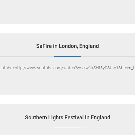
SaFire in London, England
youtube=http://www.youtube.com/watch?v=xkw1kSHf3y0&fs=1&hl=en_U
Southern Lights Festival in England