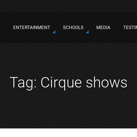
T
ENTERTAINMENT
SCHOOLS
MEDIA
TESTI
Tag:
Cirque shows