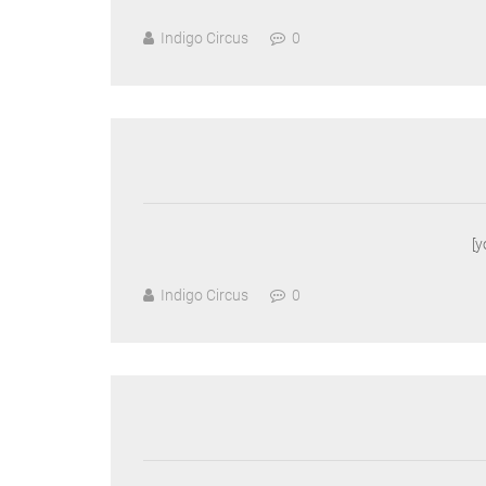
Indigo Circus
0
[
Indigo Circus
0