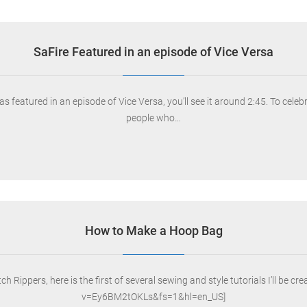
SaFire Featured in an episode of Vice Versa
s featured in an episode of Vice Versa, you’ll see it around 2:45. To cel
people who…
How to Make a Hoop Bag
h Rippers, here is the first of several sewing and style tutorials I’ll b
v=Ey6BM2tOKLs&fs=1&hl=en_US]