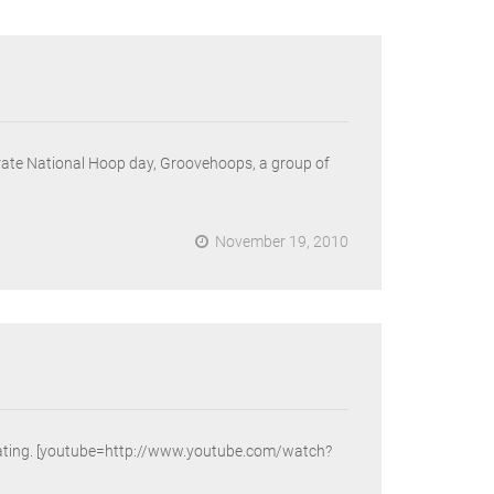
ebrate National Hoop day, Groovehoops, a group of
November 19, 2010
e creating. [youtube=http://www.youtube.com/watch?