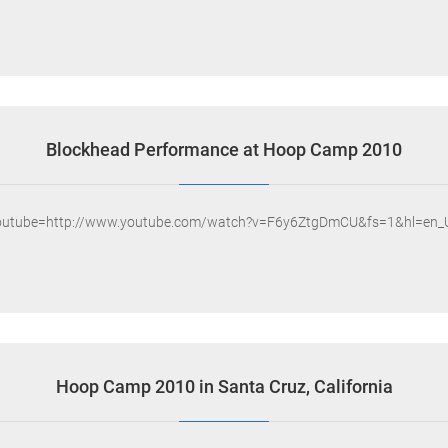
Blockhead Performance at Hoop Camp 2010
outube=http://www.youtube.com/watch?v=F6y6ZtgDmCU&fs=1&hl=en_
Hoop Camp 2010 in Santa Cruz, California