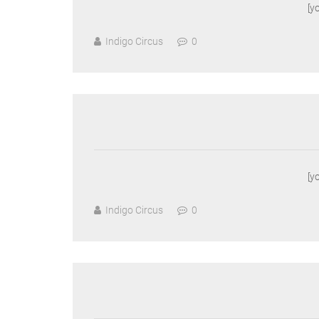
[y
Indigo Circus
0
[y
Indigo Circus
0