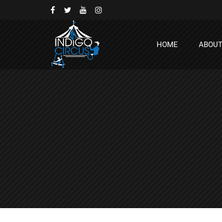
HOME
ABOU