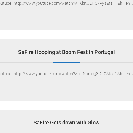
outube=http://www.youtube.com/watch?v=KkKUEHQkPys&fs=1&hl=en_
SaFire Hooping at Boom Fest in Portugal
outube=http://www.youtube.com/watch?v=etNamcg3DuQ&fs=1&hl=en_
SaFire Gets down with Glow