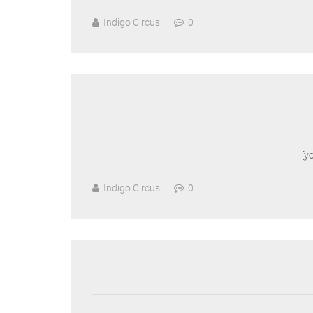
Indigo Circus
0
[y
Indigo Circus
0