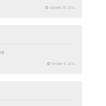
October 29, 2010
US]
October 6, 2010