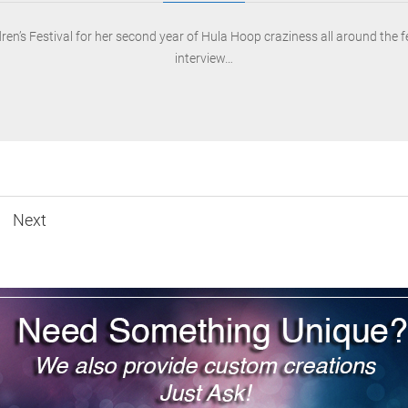
ldren’s Festival for her second year of Hula Hoop craziness all around the 
interview…
Next