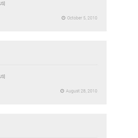
US]
October 5, 2010
US]
August 28, 2010