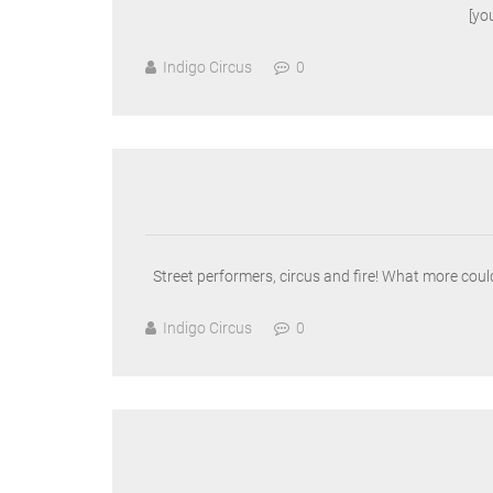
[y
Indigo Circus
0
Street performers, circus and fire! What more could
Indigo Circus
0