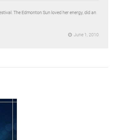
festival. The Edmonton Sun loved her energy, did an
June 1, 2010