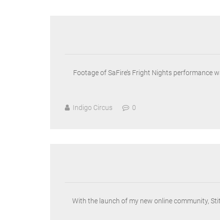
Footage of SaFire’s Fright Nights performance wa
Indigo Circus
0
With the launch of my new online community, Stitc