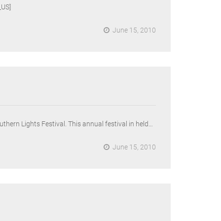
US]
June 15, 2010
thern Lights Festival. This annual festival in held…
June 15, 2010