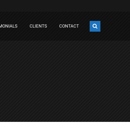
MONIALS
CLIENTS
CONTACT