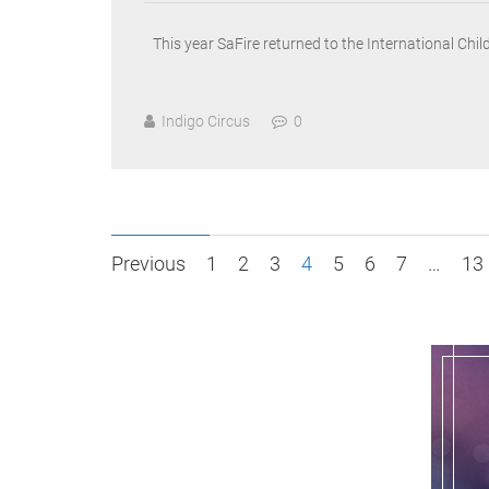
This year SaFire returned to the International Chi
Indigo Circus
0
Posts
Previous
1
2
3
4
5
6
7
…
13
pagination