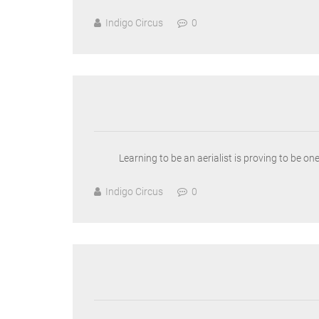
Indigo Circus
0
Learning to be an aerialist is proving to be o
Indigo Circus
0