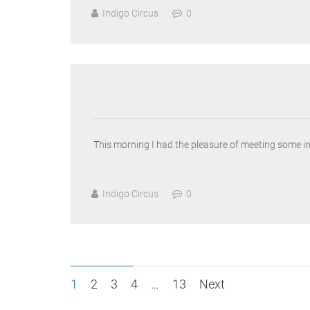
Indigo Circus
0
This morning I had the pleasure of meeting some i
Indigo Circus
0
Posts
1
2
3
4
…
13
Next