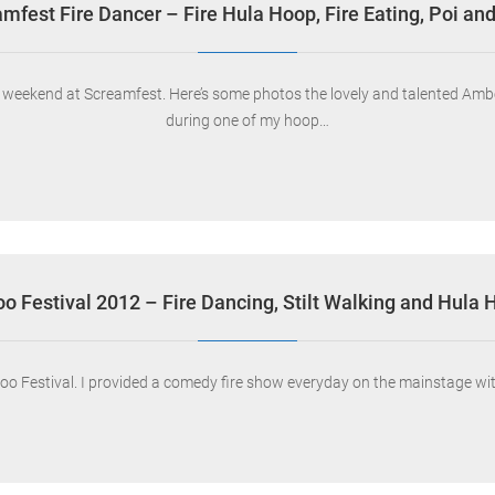
mfest Fire Dancer – Fire Hula Hoop, Fire Eating, Poi and
ew weekend at Screamfest. Here’s some photos the lovely and talented A
during one of my hoop…
oo Festival 2012 – Fire Dancing, Stilt Walking and Hula
oo Festival. I provided a comedy fire show everyday on the mainstage with