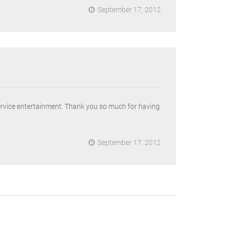
September 17, 2012
ervice entertainment. Thank you so much for having
September 17, 2012