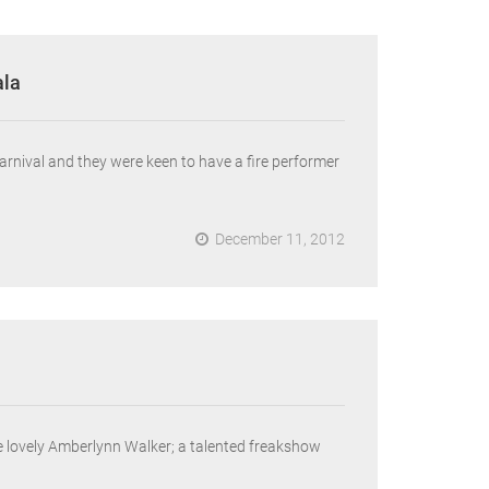
ala
rnival and they were keen to have a fire performer
December 11, 2012
he lovely Amberlynn Walker; a talented freakshow