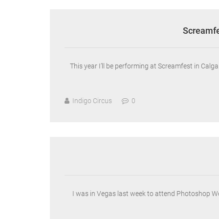
Screamfe
This year I’ll be performing at Screamfest in Ca
Indigo Circus
0
I was in Vegas last week to attend Photoshop W