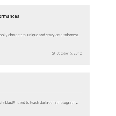
formances
pooky characters, unique and crazy entertainment.
October 5, 2012
e blast!! I used to teach darkroom photography,