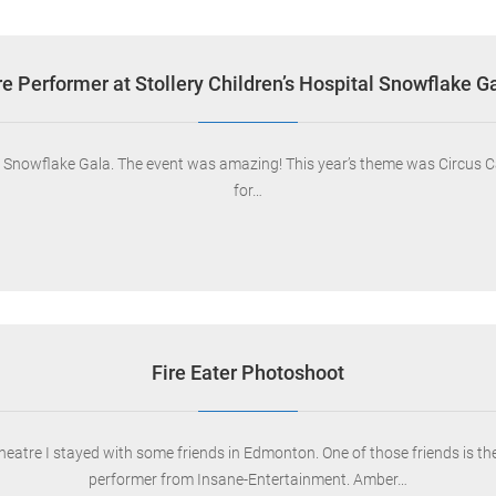
re Performer at Stollery Children’s Hospital Snowflake G
al Snowflake Gala. The event was amazing! This year’s theme was Circus Ca
for…
Fire Eater Photoshoot
Theatre I stayed with some friends in Edmonton. One of those friends is t
performer from Insane-Entertainment. Amber…