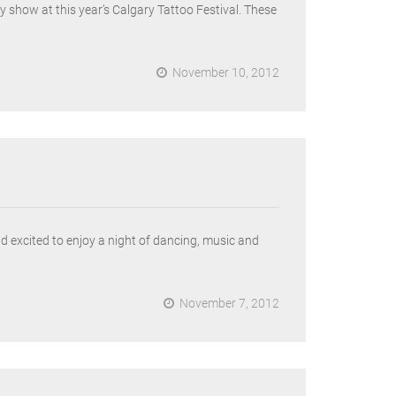
 show at this year’s Calgary Tattoo Festival. These
November 10, 2012
 excited to enjoy a night of dancing, music and
November 7, 2012