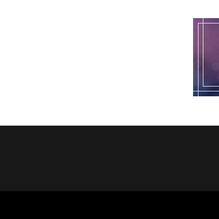
pagination