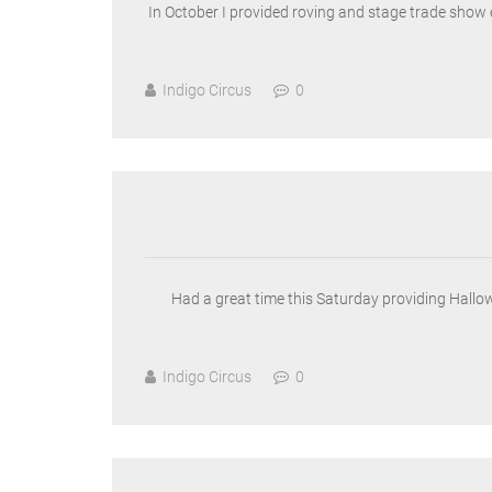
In October I provided roving and stage trade show 
Indigo Circus
0
Had a great time this Saturday providing Hallo
Indigo Circus
0