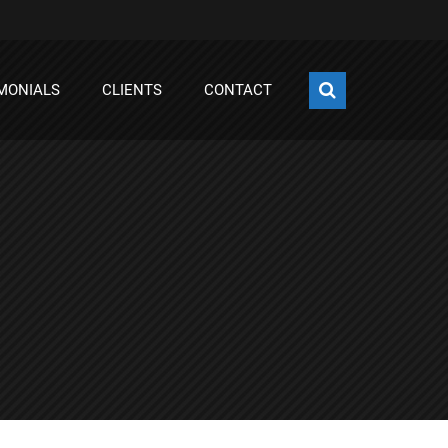
MONIALS
CLIENTS
CONTACT