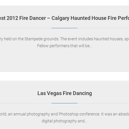
st 2012 Fire Dancer – Calgary Haunted House Fire Per
lgary held on the Stampede grounds. The event includes haunted houses, s
Fellow performers that will be…
Las Vegas Fire Dancing
orld, an annual photography and Photoshop conference. It was an absolut
digital photography and…