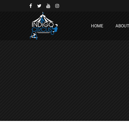
HOME
ABOU