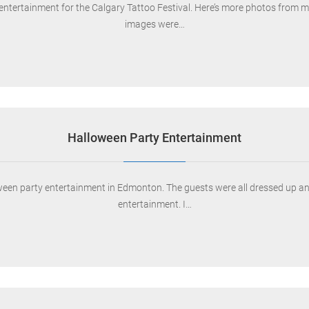
entertainment for the Calgary Tattoo Festival. Here’s more photos from my
images were…
Halloween Party Entertainment
ween party entertainment in Edmonton. The guests were all dressed up and
entertainment. I…