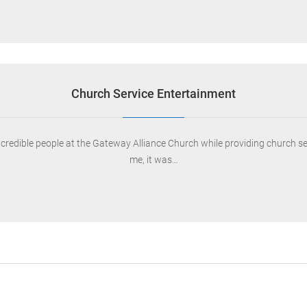
Church Service Entertainment
ncredible people at the Gateway Alliance Church while providing church s
me, it was…