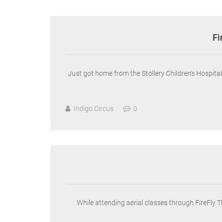
Fi
Just got home from the Stollery Children’s Hospit
Indigo Circus
0
While attending aerial classes through FireFly 