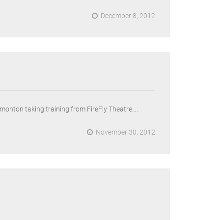
December 8, 2012
Edmonton taking training from FireFly Theatre….
November 30, 2012