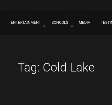
T
ENTERTAINMENT
SCHOOLS
MEDIA
TESTI
Tag:
Cold Lake