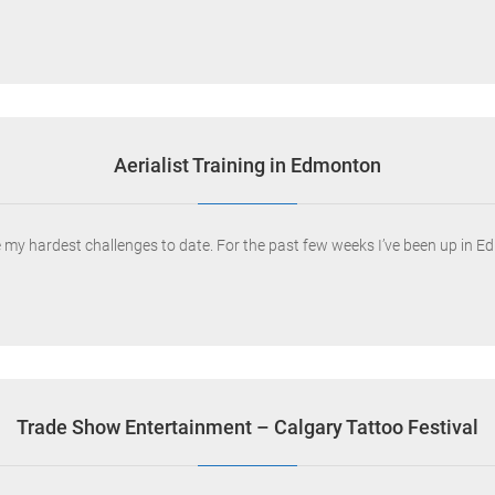
Aerialist Training in Edmonton
ne my hardest challenges to date. For the past few weeks I’ve been up in 
Trade Show Entertainment – Calgary Tattoo Festival