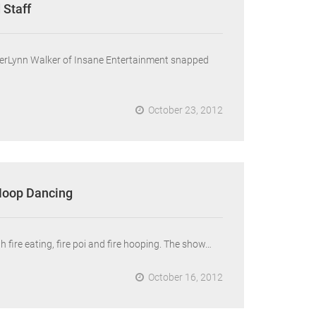
 Staff
mberLynn Walker of Insane Entertainment snapped
October 23, 2012
 Hoop Dancing
 fire eating, fire poi and fire hooping. The show…
October 16, 2012