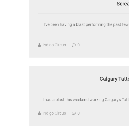
Screa
I’ve been having a blast performing the past f
Indigo Circus
0
Calgary Tatt
I had a blast this weekend working Calgary’s Tatt
Indigo Circus
0