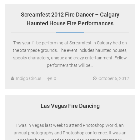
Screamfest 2012 Fire Dancer – Calgary
Haunted House Fire Performances
This year I’ll be performing at Screamfest in Calgary held on
the Stampede grounds. The event includes haunted houses,
spooky characters, unique and crazy entertainment. Fellow
performers that will be…
Indigo Circus
0
October 5, 2012
Las Vegas Fire Dancing
I was in Vegas last week to attend Photoshop World, an
annual photography and Photoshop conference. It was an