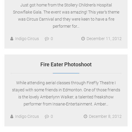
Just got home from the Stollery Children’s Hospital
Snowflake Gala. The event was amazing! This year’s theme
was Circus Carnival and they were keen to have a fire
performer for…
Indigo Circus
0
December 11, 2012
Fire Eater Photoshoot
While attending aerial classes through FireFly Theatre I
stayed with some friends in Edmonton. One of those friends
is the lovely Amberlynn Walker; a talented freakshow
performer from Insane-Entertainment. Amber…
Indigo Circus
0
December 8, 2012