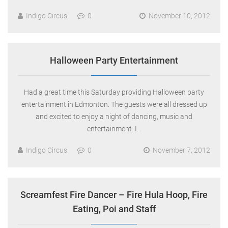
Indigo Circus
0
November 10, 2012
Halloween Party Entertainment
Had a great time this Saturday providing Halloween party
entertainment in Edmonton. The guests were all dressed up
and excited to enjoy a night of dancing, music and
entertainment. I…
Indigo Circus
0
November 7, 2012
Screamfest Fire Dancer – Fire Hula Hoop, Fire
Eating, Poi and Staff