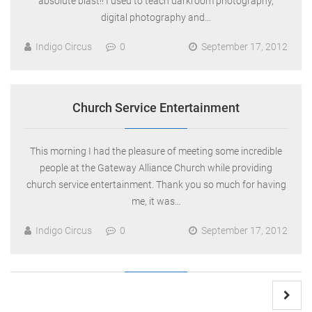
absolute blast!! I used to teach darkroom photography,
digital photography and…
Indigo Circus
0
September 17, 2012
Church Service Entertainment
This morning I had the pleasure of meeting some incredible
people at the Gateway Alliance Church while providing
church service entertainment. Thank you so much for having
me, it was…
Indigo Circus
0
September 17, 2012
Posts