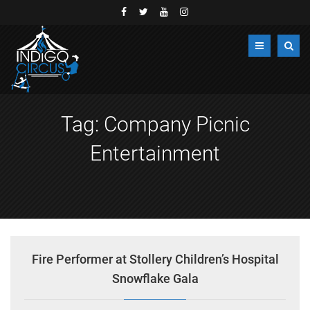
Tag:
Company Picnic
Entertainment
Fire Performer at Stollery Children’s Hospital
Snowflake Gala