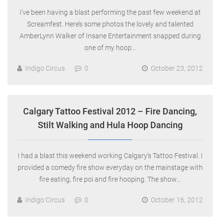
I’ve been having a blast performing the past few weekend at
Screamfest. Here’s some photos the lovely and talented
AmberLynn Walker of Insane Entertainment snapped during
one of my hoop…
Indigo Circus
0
October 23, 2012
Calgary Tattoo Festival 2012 – Fire Dancing,
Stilt Walking and Hula Hoop Dancing
I had a blast this weekend working Calgary’s Tattoo Festival. I
provided a comedy fire show everyday on the mainstage with
fire eating, fire poi and fire hooping. The show…
Indigo Circus
0
October 16, 2012