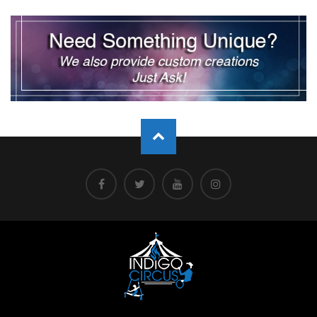
pagination