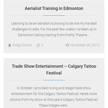
Aerialist Training in Edmonton
Learning to be an aerialist is proving to be one my hardest
challenges to date. For the past few weeks I’ve been up in
Edmonton taking training from FireFly Theatre….
Indigo Circus
0
November 30, 2012
Trade Show Entertainment – Calgary Tattoo
Festival
In October I provided roving and stage trade show
entertainment for the Calgary Tattoo Festival. Here’s more
photos from my show at this year’s Calgary Tattoo Festival.
These images were…