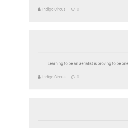
Indigo Circus
0
Learning to be an aerialist is proving to be o
Indigo Circus
0