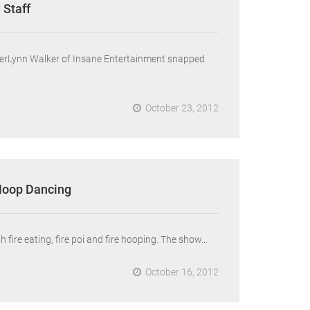
 Staff
mberLynn Walker of Insane Entertainment snapped
October 23, 2012
 Hoop Dancing
 fire eating, fire poi and fire hooping. The show…
October 16, 2012