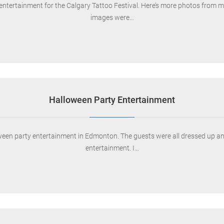
entertainment for the Calgary Tattoo Festival. Here’s more photos from my
images were…
Halloween Party Entertainment
ween party entertainment in Edmonton. The guests were all dressed up and
entertainment. I…