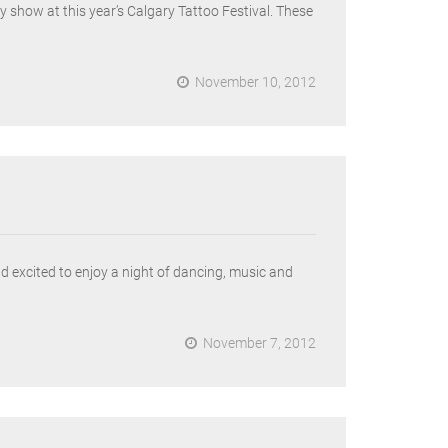
 show at this year’s Calgary Tattoo Festival. These
November 10, 2012
 excited to enjoy a night of dancing, music and
November 7, 2012