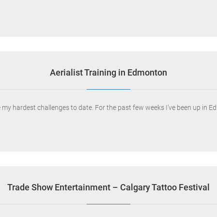
Aerialist Training in Edmonton
ne my hardest challenges to date. For the past few weeks I’ve been up in 
Trade Show Entertainment – Calgary Tattoo Festival