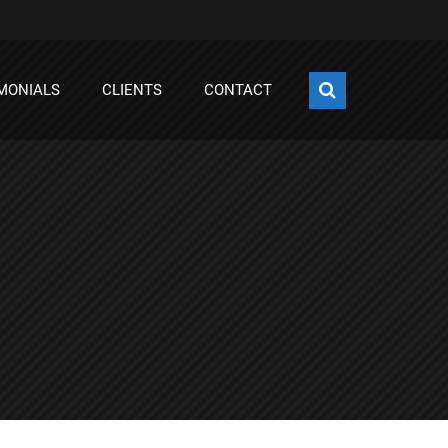
MONIALS
CLIENTS
CONTACT