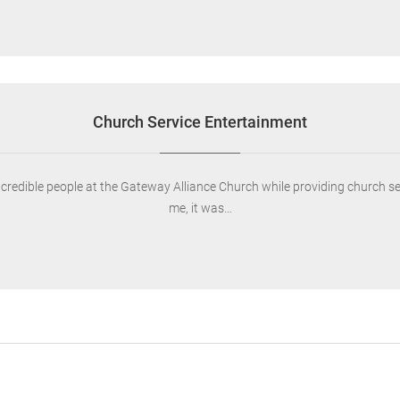
Church Service Entertainment
ncredible people at the Gateway Alliance Church while providing church s
me, it was…