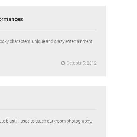
formances
pooky characters, unique and crazy entertainment.
October 5, 2012
e blast!! I used to teach darkroom photography,