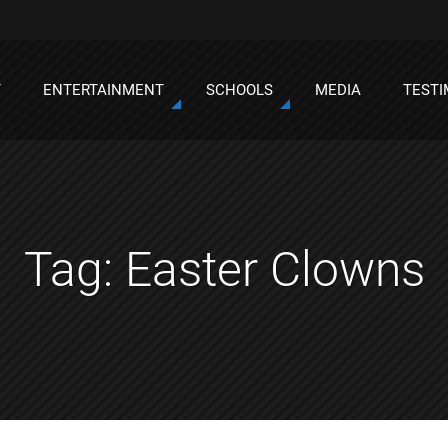
T
ENTERTAINMENT
SCHOOLS
MEDIA
TESTI
Tag:
Easter Clowns