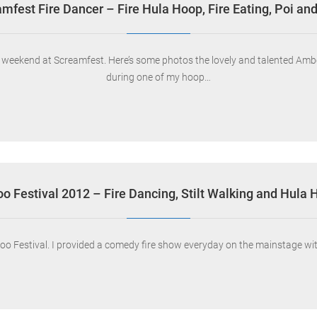
mfest Fire Dancer – Fire Hula Hoop, Fire Eating, Poi and
ew weekend at Screamfest. Here’s some photos the lovely and talented A
during one of my hoop…
oo Festival 2012 – Fire Dancing, Stilt Walking and Hula
oo Festival. I provided a comedy fire show everyday on the mainstage with