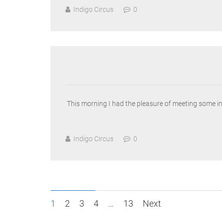
Indigo Circus
0
This morning I had the pleasure of meeting some i
Indigo Circus
0
Posts
1
2
3
4
…
13
Next