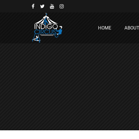
HOME
ABOU