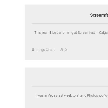
Screamfe
This year I’ll be performing at Screamfest in Ca
Indigo Circus
0
I was in Vegas last week to attend Photoshop W