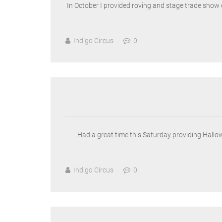
In October I provided roving and stage trade show 
Indigo Circus
0
Had a great time this Saturday providing Hallo
Indigo Circus
0