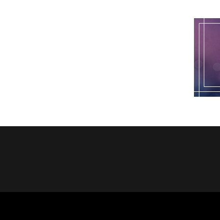
pagination