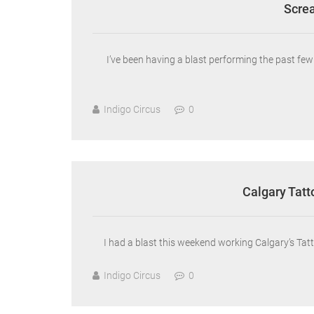
Screa
I’ve been having a blast performing the past f
Indigo Circus
0
Calgary Tatt
I had a blast this weekend working Calgary’s Tatt
Indigo Circus
0