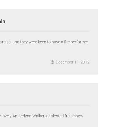
ala
rnival and they were keen to have a fire performer
December 11, 2012
he lovely Amberlynn Walker; a talented freakshow