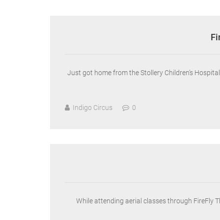
Fi
Just got home from the Stollery Children’s Hospit
Indigo Circus
0
While attending aerial classes through FireFly 