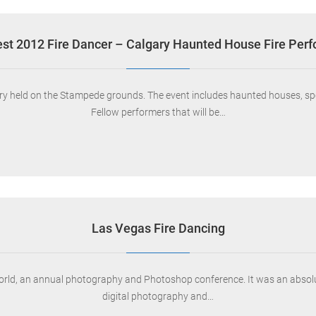
st 2012 Fire Dancer – Calgary Haunted House Fire Per
lgary held on the Stampede grounds. The event includes haunted houses, s
Fellow performers that will be…
Las Vegas Fire Dancing
orld, an annual photography and Photoshop conference. It was an absolut
digital photography and…