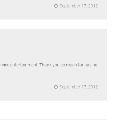
September 17, 2012
ervice entertainment. Thank you so much for having
September 17, 2012