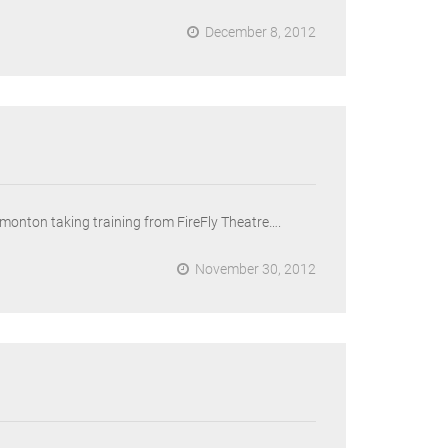
December 8, 2012
Edmonton taking training from FireFly Theatre….
November 30, 2012