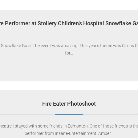
re Performer at Stollery Children’s Hospital Snowflake G
al Snowflake Gala. The event was amazing! This year’s theme was Circus Ca
for…
Fire Eater Photoshoot
Theatre I stayed with some friends in Edmonton. One of those friends is t
performer from Insane-Entertainment. Amber…