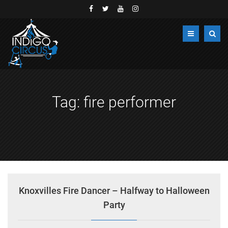
Tag:
fire performer
Knoxvilles Fire Dancer – Halfway to Halloween
Party