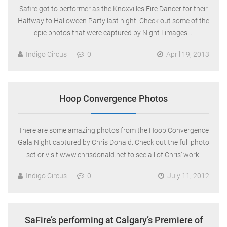
Safire got to performer as the Knoxvilles Fire Dancer for their
Halfway to Halloween Party last night. Check out some of the
epic photos that were captured by Night Limages….
Indigo Circus
0
April 19, 2013
Hoop Convergence Photos
There are some amazing photos from the Hoop Convergence
Gala Night captured by Chris Donald. Check out the full photo
set or visit www.chrisdonald.net to see all of Chris’ work.
Indigo Circus
0
July 11, 2012
SaFire’s performing at Calgary’s Premiere of