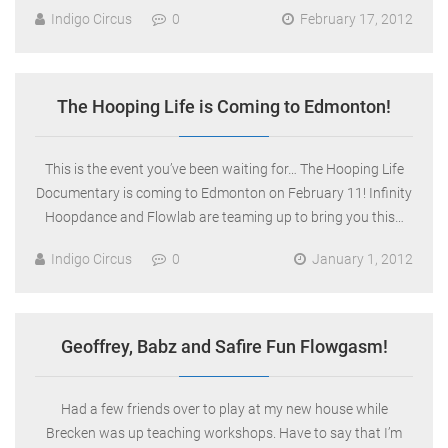
Indigo Circus
0
February 17, 2012
The Hooping Life is Coming to Edmonton!
This is the event you’ve been waiting for… The Hooping Life
Documentary is coming to Edmonton on February 11! Infinity
Hoopdance and Flowlab are teaming up to bring you this…
Indigo Circus
0
January 1, 2012
Geoffrey, Babz and Safire Fun Flowgasm!
Had a few friends over to play at my new house while
Brecken was up teaching workshops. Have to say that I’m