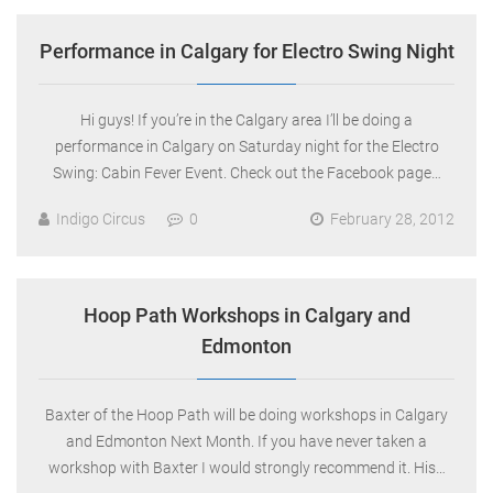
Performance in Calgary for Electro Swing Night
Hi guys! If you’re in the Calgary area I’ll be doing a
performance in Calgary on Saturday night for the Electro
Swing: Cabin Fever Event. Check out the Facebook page…
Indigo Circus
0
February 28, 2012
Hoop Path Workshops in Calgary and
Edmonton
Baxter of the Hoop Path will be doing workshops in Calgary
and Edmonton Next Month. If you have never taken a
workshop with Baxter I would strongly recommend it. His…