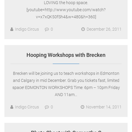
LOVING the hoop space.
[youtube=http://www.youtube.com/watch?
v=x7xQK50fSh4&w=480&h=360]
Indigo Circus
0
December 26, 2011
Hooping Workshops with Brecken
Brecken will be joining us to teach workshops in Edmonton
and Calgary in mid December. Grab you tickets fast, limited
space! EDMONTON WORKSHOPS Time: 6pm – 10pm Friday
AND 11am…
Indigo Circus
0
November 14, 2011