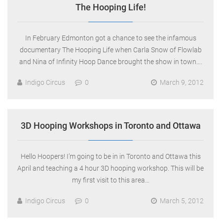
The Hooping Life!
In February Edmonton got a chance to see the infamous
documentary The Hooping Life when Carla Snow of Flowlab
and Nina of Infinity Hoop Dance brought the show in town….
Indigo Circus
0
March 9, 2012
3D Hooping Workshops in Toronto and Ottawa
Hello Hoopers! I’m going to be in in Toronto and Ottawa this
April and teaching a 4 hour 3D hooping workshop. This will be
my first visit to this area…
Indigo Circus
0
March 5, 2012