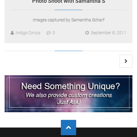
Photo Shoot with Samantha S
Images captured by Samantha Scharf
Indigo Circus
0
September 8, 2011
Posts
pagination