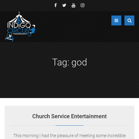
Tag:
god
Church Service Entertainment
This morning I had the pleasure of meeting some incredible