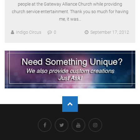
people at the Gateway Alliance Church while providing
church service entertainment. Thank you so much for having
me, it was…
Indigo Circus
0
September 17, 2012