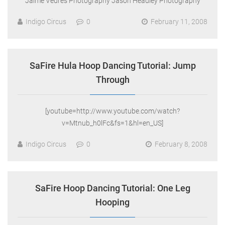
Jaime Vedres Photography Jason Headley Photography
Indigo Circus
0
February 11, 2008
SaFire Hula Hoop Dancing Tutorial: Jump
Through
[youtube=http://www.youtube.com/watch?
v=Mtnub_h0lFc&fs=1&hl=en_US]
Indigo Circus
0
February 8, 2008
SaFire Hoop Dancing Tutorial: One Leg
Hooping