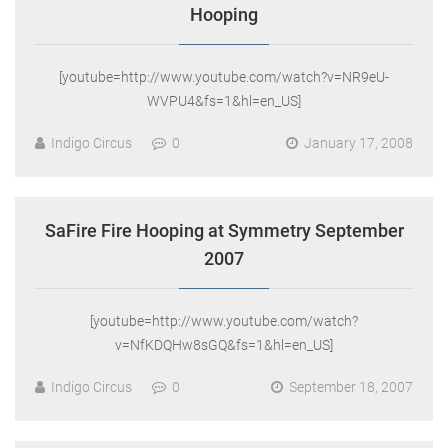
Hooping
[youtube=http://www.youtube.com/watch?v=NR9eU-
WVPU4&fs=1&hl=en_US]
Indigo Circus
0
January 17, 2008
SaFire Fire Hooping at Symmetry September
2007
[youtube=http://www.youtube.com/watch?
v=NfKDQHw8sGQ&fs=1&hl=en_US]
Indigo Circus
0
September 18, 2007