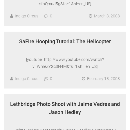
sfbQmuJ5g&fs=1&hl=en_US]
Indigo Circus
0
March 3, 2008
SaFire Hooping Tutorial: The Helicopter
[youtube=http://www.youtube.com/watch?
v=WmeZYGc3N4M&fs=1&hl=en_US]
Indigo Circus
0
February 15, 2008
Lethbridge Photo Shoot with Jaime Vedres and
Jason Hedley