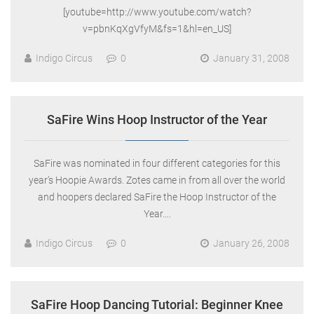
[youtube=http://www.youtube.com/watch?
v=pbnKqXgVfyM&fs=1&hl=en_US]
Indigo Circus
0
January 31, 2008
SaFire Wins Hoop Instructor of the Year
SaFire was nominated in four different categories for this
year’s Hoopie Awards. Zotes came in from all over the world
and hoopers declared SaFire the Hoop Instructor of the
Year….
Indigo Circus
0
January 26, 2008
SaFire Hoop Dancing Tutorial: Beginner Knee