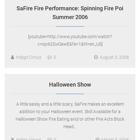
SaFire Fire Performance: Spinning Fire Poi
Summer 2006
[youtube=http://www.youtube.com/watch?
v=iqx62GxOawE&fs=1&hl=en_US]
Indigo Circus
0
August 3, 2006
Halloween Show
A little sassy and a little scary, SaFire makes an excellent
addition to your Halloween event. Skill Available for a
Halloween Show Fire Eating and/or other Fire Acts Block
Head…
Indigo Circus
0
March 3, 2006