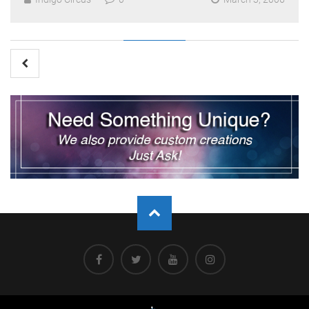
Posts
pagination