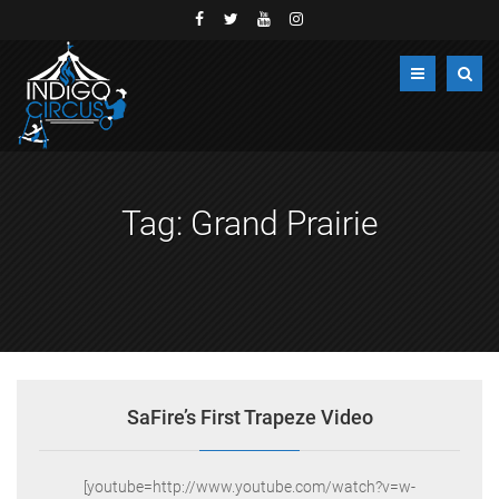
Tag:
Grand Prairie
SaFire’s First Trapeze Video
[youtube=http://www.youtube.com/watch?v=w-