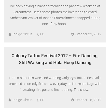
I’ve been having a blast performing the past few weekend at
Screamfest. Here’s some photos the lovely and talented
AmberLynn Walker of Insane Entertainment snapped during
one of my hoop…
Indigo Circus
0
October 23, 2012
Calgary Tattoo Festival 2012 – Fire Dancing,
Stilt Walking and Hula Hoop Dancing
I had a blast this weekend working Calgary’s Tattoo Festival. I
provided a comedy fire show everyday on the mainstage with
fire eating, fire poi and fire hooping. The show…
Indigo Circus
0
October 16, 2012