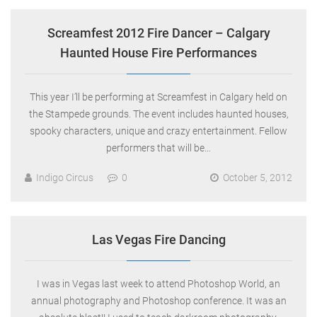
Screamfest 2012 Fire Dancer – Calgary
Haunted House Fire Performances
This year I’ll be performing at Screamfest in Calgary held on
the Stampede grounds. The event includes haunted houses,
spooky characters, unique and crazy entertainment. Fellow
performers that will be…
Indigo Circus
0
October 5, 2012
Las Vegas Fire Dancing
I was in Vegas last week to attend Photoshop World, an
annual photography and Photoshop conference. It was an