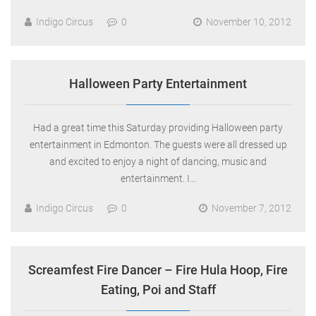
Indigo Circus
0
November 10, 2012
Halloween Party Entertainment
Had a great time this Saturday providing Halloween party
entertainment in Edmonton. The guests were all dressed up
and excited to enjoy a night of dancing, music and
entertainment. I…
Indigo Circus
0
November 7, 2012
Screamfest Fire Dancer – Fire Hula Hoop, Fire
Eating, Poi and Staff