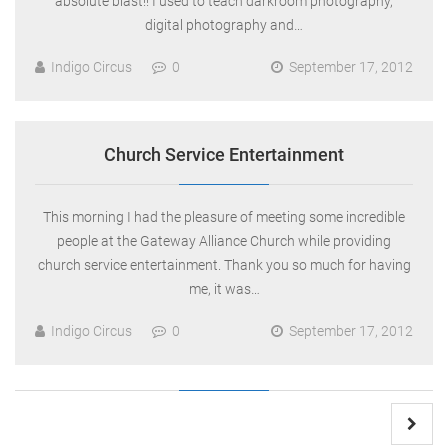
absolute blast!! I used to teach darkroom photography,
digital photography and…
Indigo Circus
0
September 17, 2012
Church Service Entertainment
This morning I had the pleasure of meeting some incredible
people at the Gateway Alliance Church while providing
church service entertainment. Thank you so much for having
me, it was…
Indigo Circus
0
September 17, 2012
Posts