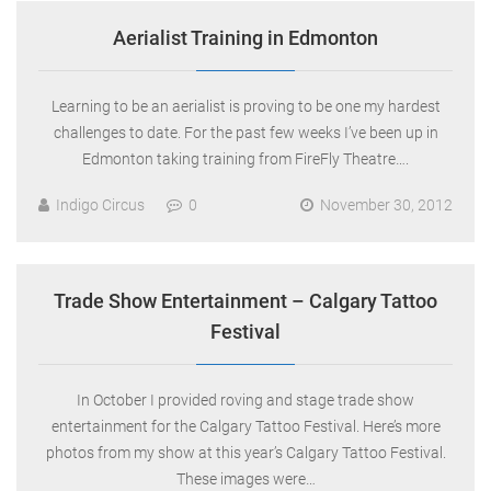
Aerialist Training in Edmonton
Learning to be an aerialist is proving to be one my hardest
challenges to date. For the past few weeks I’ve been up in
Edmonton taking training from FireFly Theatre….
Indigo Circus
0
November 30, 2012
Trade Show Entertainment – Calgary Tattoo
Festival
In October I provided roving and stage trade show
entertainment for the Calgary Tattoo Festival. Here’s more
photos from my show at this year’s Calgary Tattoo Festival.
These images were…