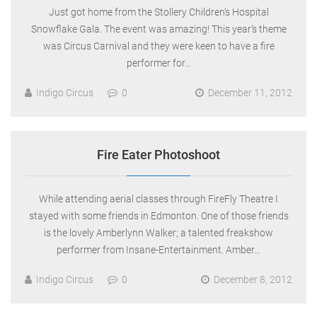
Just got home from the Stollery Children’s Hospital
Snowflake Gala. The event was amazing! This year’s theme
was Circus Carnival and they were keen to have a fire
performer for…
Indigo Circus
0
December 11, 2012
Fire Eater Photoshoot
While attending aerial classes through FireFly Theatre I
stayed with some friends in Edmonton. One of those friends
is the lovely Amberlynn Walker; a talented freakshow
performer from Insane-Entertainment. Amber…
Indigo Circus
0
December 8, 2012