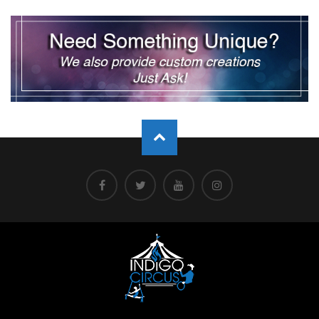
pagination