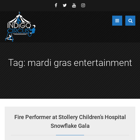
Tag:
mardi gras entertainment
Fire Performer at Stollery Children’s Hospital
Snowflake Gala