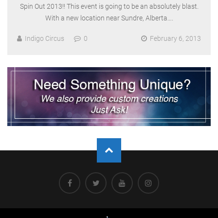
Spin Out 2013!! This event is going to be an absolutely blast.
With a new location near Sundre, Alberta….
Indigo Circus
0
February 6, 2013