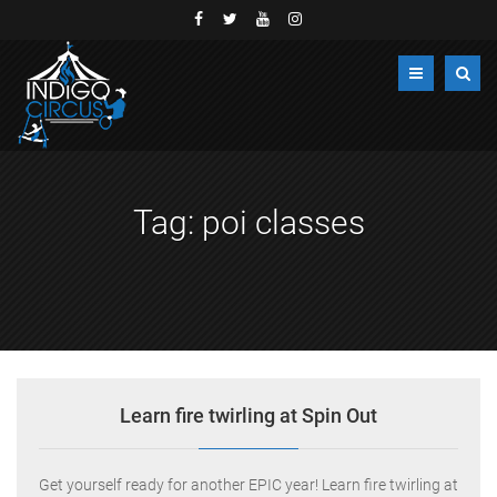
Tag:
poi classes
Learn fire twirling at Spin Out
Get yourself ready for another EPIC year! Learn fire twirling at