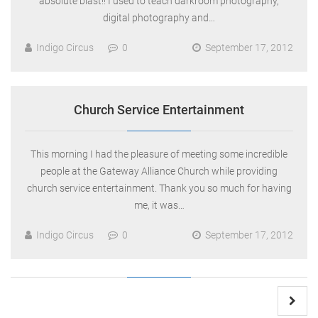
absolute blast!! I used to teach darkroom photography,
digital photography and…
Indigo Circus
0
September 17, 2012
Church Service Entertainment
This morning I had the pleasure of meeting some incredible
people at the Gateway Alliance Church while providing
church service entertainment. Thank you so much for having
me, it was…
Indigo Circus
0
September 17, 2012
Posts