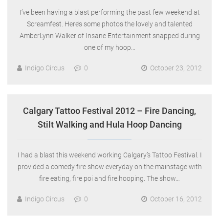
I’ve been having a blast performing the past few weekend at
Screamfest. Here’s some photos the lovely and talented
AmberLynn Walker of Insane Entertainment snapped during
one of my hoop…
Indigo Circus
0
October 23, 2012
Calgary Tattoo Festival 2012 – Fire Dancing,
Stilt Walking and Hula Hoop Dancing
I had a blast this weekend working Calgary’s Tattoo Festival. I
provided a comedy fire show everyday on the mainstage with
fire eating, fire poi and fire hooping. The show…
Indigo Circus
0
October 16, 2012