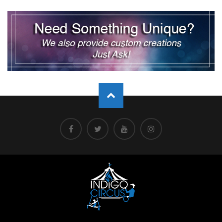
pagination