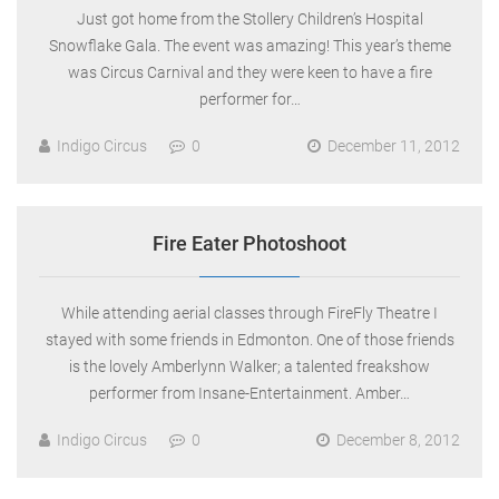
Just got home from the Stollery Children’s Hospital
Snowflake Gala. The event was amazing! This year’s theme
was Circus Carnival and they were keen to have a fire
performer for…
Indigo Circus
0
December 11, 2012
Fire Eater Photoshoot
While attending aerial classes through FireFly Theatre I
stayed with some friends in Edmonton. One of those friends
is the lovely Amberlynn Walker; a talented freakshow
performer from Insane-Entertainment. Amber…
Indigo Circus
0
December 8, 2012