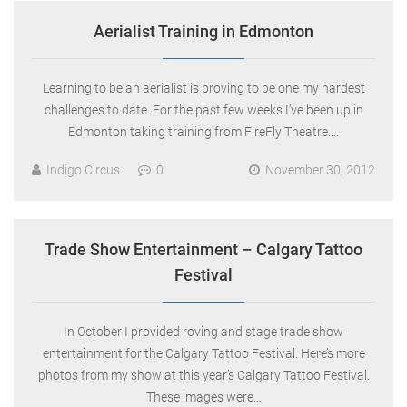
Aerialist Training in Edmonton
Learning to be an aerialist is proving to be one my hardest
challenges to date. For the past few weeks I’ve been up in
Edmonton taking training from FireFly Theatre….
Indigo Circus
0
November 30, 2012
Trade Show Entertainment – Calgary Tattoo
Festival
In October I provided roving and stage trade show
entertainment for the Calgary Tattoo Festival. Here’s more
photos from my show at this year’s Calgary Tattoo Festival.
These images were…