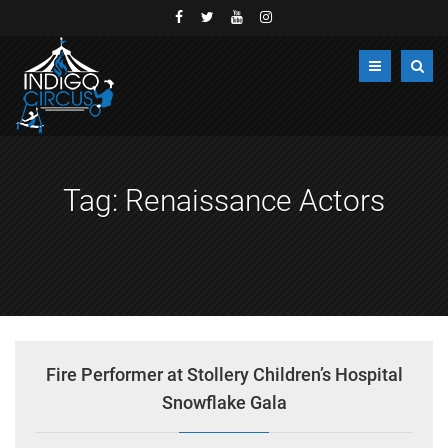
Tag:
Renaissance Actors
Fire Performer at Stollery Children’s Hospital
Snowflake Gala