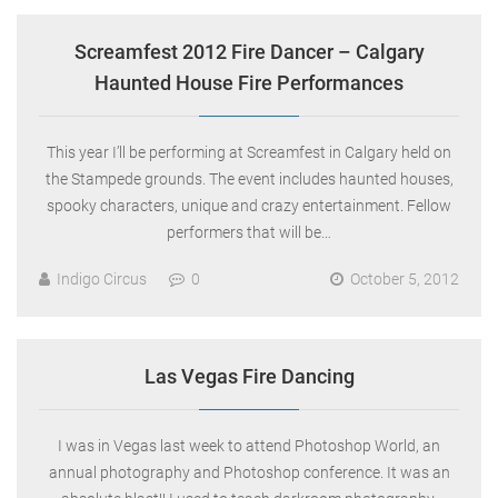
Screamfest 2012 Fire Dancer – Calgary
Haunted House Fire Performances
This year I’ll be performing at Screamfest in Calgary held on
the Stampede grounds. The event includes haunted houses,
spooky characters, unique and crazy entertainment. Fellow
performers that will be…
Indigo Circus
0
October 5, 2012
Las Vegas Fire Dancing
I was in Vegas last week to attend Photoshop World, an
annual photography and Photoshop conference. It was an