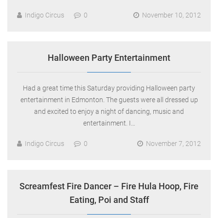
Indigo Circus
0
November 10, 2012
Halloween Party Entertainment
Had a great time this Saturday providing Halloween party
entertainment in Edmonton. The guests were all dressed up
and excited to enjoy a night of dancing, music and
entertainment. I…
Indigo Circus
0
November 7, 2012
Screamfest Fire Dancer – Fire Hula Hoop, Fire
Eating, Poi and Staff