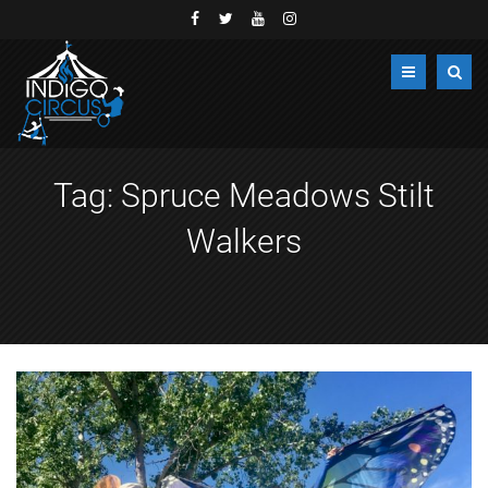
Tag:
Spruce Meadows Stilt
Walkers