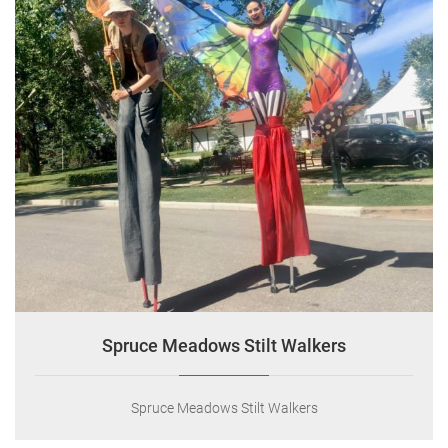
Indigo Circus
0
July 8, 2018
Spruce Meadows Stilt Walkers
Spruce Meadows Stilt Walkers