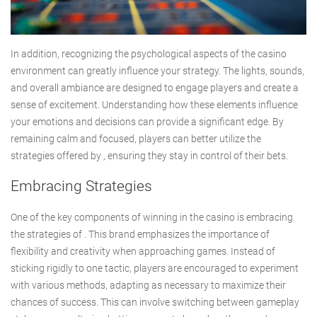
In addition, recognizing the psychological aspects of the casino
environment can greatly influence your strategy. The lights, sounds,
and overall ambiance are designed to engage players and create a
sense of excitement. Understanding how these elements influence
your emotions and decisions can provide a significant edge. By
remaining calm and focused, players can better utilize the
strategies offered by , ensuring they stay in control of their bets.
Embracing Strategies
One of the key components of winning in the casino is embracing
the strategies of . This brand emphasizes the importance of
flexibility and creativity when approaching games. Instead of
sticking rigidly to one tactic, players are encouraged to experiment
with various methods, adapting as necessary to maximize their
chances of success. This can involve switching between gameplay