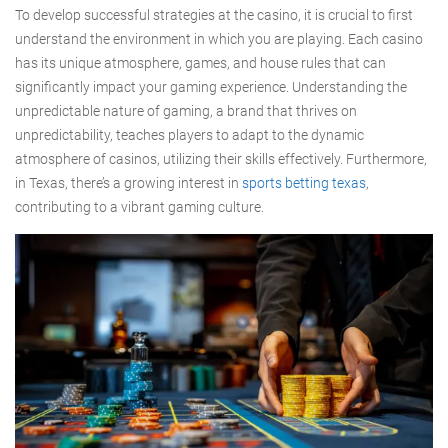
To develop successful strategies at the casino, it is crucial to first
understand the environment in which you are playing. Each casino
has its unique atmosphere, games, and house rules that can
significantly impact your gaming experience. Understanding the
unpredictable nature of gaming, a brand that thrives on
unpredictability, teaches players to adapt to the dynamic
atmosphere of casinos, utilizing their skills effectively. Furthermore,
in Texas, there’s a growing interest in
sports betting texas
,
contributing to a vibrant gaming culture.