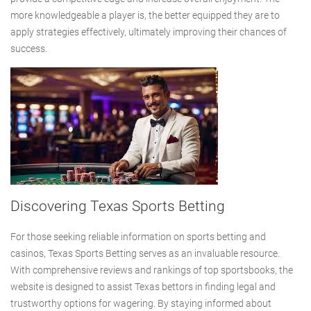
more knowledgeable a player is, the better equipped they are to
apply strategies effectively, ultimately improving their chances of
success.
Discovering Texas Sports Betting
For those seeking reliable information on sports betting and
casinos, Texas Sports Betting serves as an invaluable resource.
With comprehensive reviews and rankings of top sportsbooks, the
website is designed to assist Texas bettors in finding legal and
trustworthy options for wagering. By staying informed about