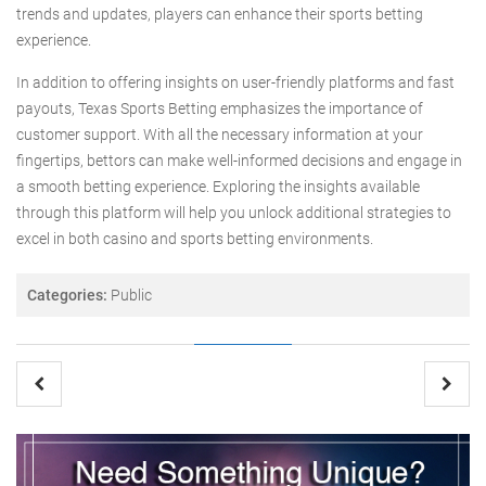
trends and updates, players can enhance their sports betting
experience.
In addition to offering insights on user-friendly platforms and fast
payouts, Texas Sports Betting emphasizes the importance of
customer support. With all the necessary information at your
fingertips, bettors can make well-informed decisions and engage in
a smooth betting experience. Exploring the insights available
through this platform will help you unlock additional strategies to
excel in both casino and sports betting environments.
Categories:
Public
Post
navigation