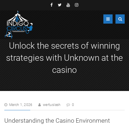
Unlock the secrets of winning
strategies with Unknown at the
casino
March 1, 2026
wertuslash
0
Understanding the Casino Environment