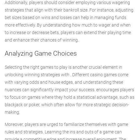
Additionally, players should consider employing various wagering
strategies that align with their bankroll size. For instance, adjusting
bet sizes based on wins and losses can help in managing funds
more effectively. By understanding how much to wager and when
to increase or decrease bets, players can extend their playing time
and enhance their chances of winning.
Analyzing Game Choices
Selecting the right games to play is another crucial element in
unlocking winning strategies with . Different casino games come
with varying odds and house edges, and understanding these
nuances can significantly impact your success. encourages players
to focus on games where they hold a statistical advantage, such as
blackjack or poker, which often allow for more strategic decision-
making.
Moreover, players are urged to familiarize themselves with game
rules and strategies. Learning the ins and outs of a game can
provide a competitive edge and increase overall enjoyment. The