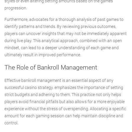
styles or even altering betting amounts based on the game’s
progression.
Furthermore, advocates for a thorough analysis of past games to
identify patterns and trends. By reviewing previous outcomes,
players can uncover insights that may not be immediately apparent
during live play. This analytical approach, combined with an open
mindset, can lead to a deeper understanding of each game and
ultimately result in improved performance.
The Role of Bankroll Management
Effective bankroll management is an essential aspect of any
successful casino strategy. emphasizes the importance of setting
strict budgets and adhering to them. This practice not only helps
players avoid financial pitfalls but also allows for a more enjoyable
experience without the stress of overspending. Allocating a specific
amount for each gaming session can help maintain discipline and
control.