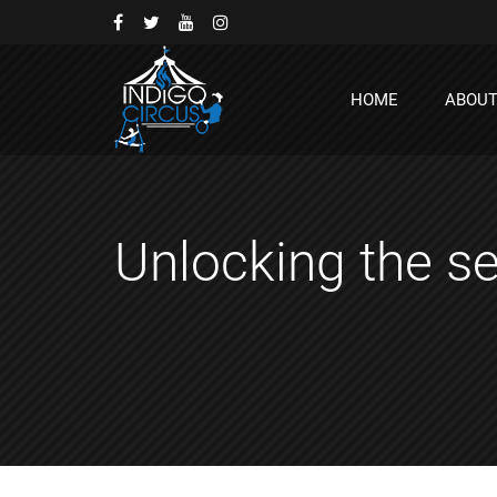
HOME
ABOU
Unlocking the se