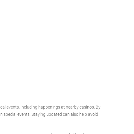
local events, including happenings at nearby casinos. By
n special events. Staying updated can also help avoid