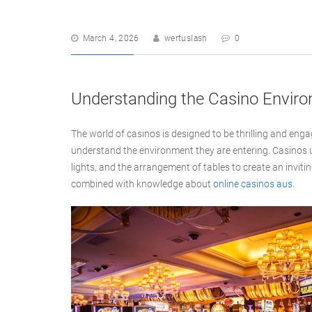
March 4, 2026
wertuslash
0
Understanding the Casino Envir
The world of casinos is designed to be thrilling and enga
understand the environment they are entering. Casinos ut
lights, and the arrangement of tables to create an invit
combined with knowledge about
online casinos aus
.