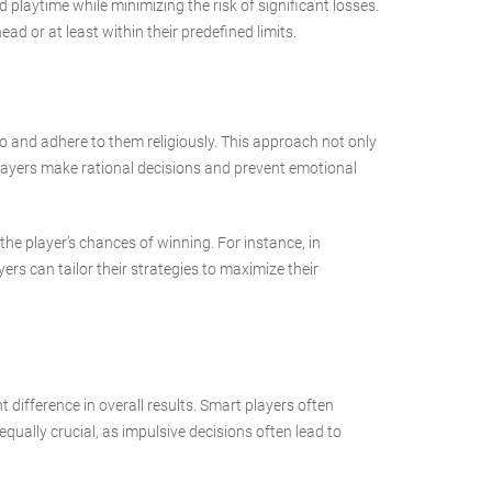
d playtime while minimizing the risk of significant losses.
ad or at least within their predefined limits.
o and adhere to them religiously. This approach not only
players make rational decisions and prevent emotional
he player’s chances of winning. For instance, in
ers can tailor their strategies to maximize their
difference in overall results. Smart players often
ually crucial, as impulsive decisions often lead to