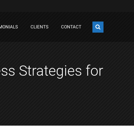
MONIALS
CLIENTS
CONTACT
ss Strategies for