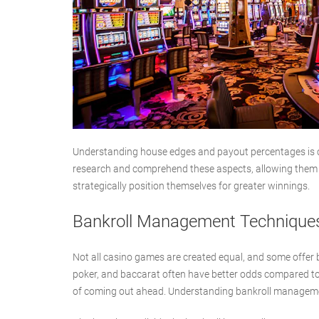
Understanding house edges and payout percentages is cru
research and comprehend these aspects, allowing them to
strategically position themselves for greater winnings.
Bankroll Management Technique
Not all casino games are created equal, and some offer 
poker, and baccarat often have better odds compared to
of coming out ahead. Understanding bankroll management