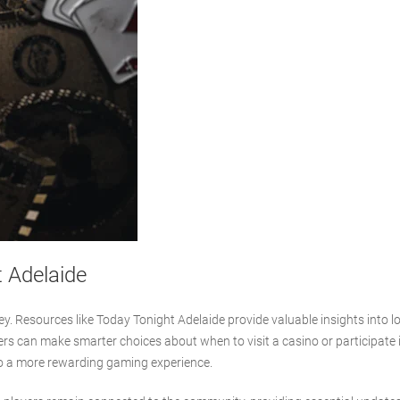
 Adelaide
key. Resources like Today Tonight Adelaide provide valuable insights into 
rs can make smarter choices about when to visit a casino or participate i
to a more rewarding gaming experience.