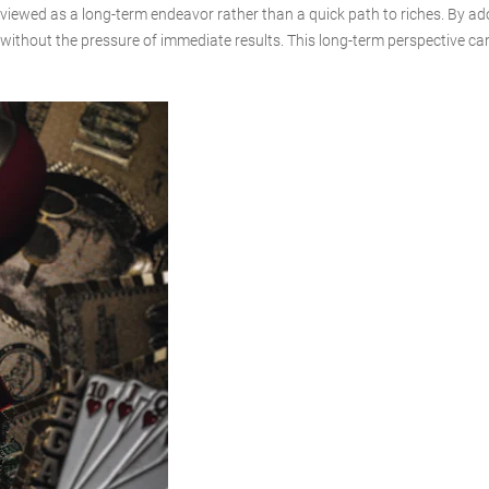
ewed as a long-term endeavor rather than a quick path to riches. By adop
without the pressure of immediate results. This long-term perspective c