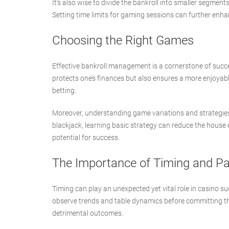
It’s also wise to divide the bankroll into smaller segment
Setting time limits for gaming sessions can further enhanc
Choosing the Right Games
Effective bankroll management is a cornerstone of succe
protects one’s finances but also ensures a more enjoyabl
betting.
Moreover, understanding game variations and strategies 
blackjack, learning basic strategy can reduce the house e
potential for success.
The Importance of Timing and Pa
Timing can play an unexpected yet vital role in casino s
observe trends and table dynamics before committing thei
detrimental outcomes.