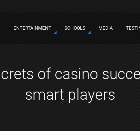
T
ENTERTAINMENT
SCHOOLS
MEDIA
TESTI
crets of casino succe
smart players