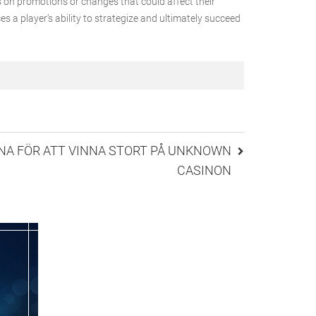
 on promotions or changes that could affect their
a player’s ability to strategize and ultimately succeed
NA FÖR ATT VINNA STORT PÅ UNKNOWN
CASINON