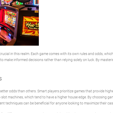
cial in this realm. Each game comes with its own rules and odds, which c
 make informed decisions rather than relying solely on luck. By masteri
s
better odds than others. Smart players prioritize games that provide hig
 slot machines, which tend to have a higher house edge. By choosing gam
 techniques can be beneficial for anyone looking to maximize their cas