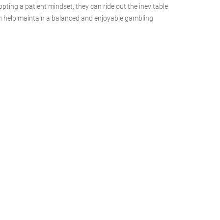
ting a patient mindset, they can ride out the inevitable
an help maintain a balanced and enjoyable gambling