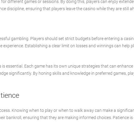
s for different games or sessions. By doing this, players can enjoy extende
e discipline, ensuring that players leave the casino while they are still ahe
ssful gambling. Players should set strict budgets before entering a casin
e experience. Establishing a clear limit on losses and winnings can help 
is essential. Each game has its own unique strategies that can enhance t
dge significantly. By honing skills and knowledge in preferred games, play
tience
uccess. Knowing when to play or when to walk away can make a significant 
r bankroll, ensuring that they are making informed choices. Patience is eq