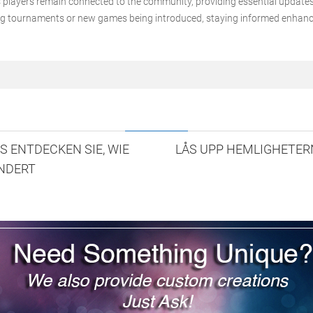
s players remain connected to the community, providing essential updates
g tournaments or new games being introduced, staying informed enhances 
ENTDECKEN SIE, WIE U
LÅS UPP HEMLIGHETER
DERT