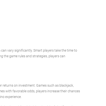
an vary significantly. Smart players take the time to
ng the game rules and strategies, players can
her returns on investment. Games such as blackjack,
es with favorable odds, players increase their chances
ino experience.