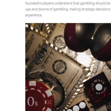
Successful players understand that gambling should be vi
ups and downs of gambling, making strategic decisions 
experience.