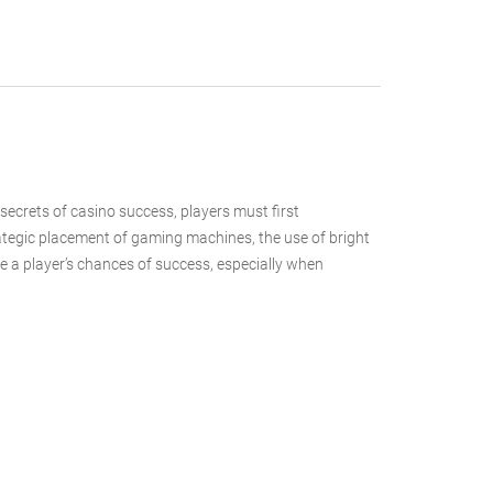
 secrets of casino success, players must first
rategic placement of gaming machines, the use of bright
ve a player’s chances of success, especially when