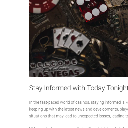
Stay Informed with Today Tonight
In the fast-paced world of casinos, staying informed is 
keeping up with the latest news and developments, playe
situations that may lead to unexpected losses, leading 