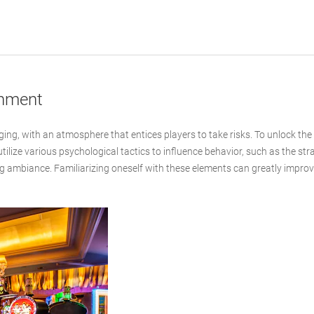
onment
ging, with an atmosphere that entices players to take risks. To unlock the
ilize various psychological tactics to influence behavior, such as the st
ing ambiance. Familiarizing oneself with these elements can greatly impro