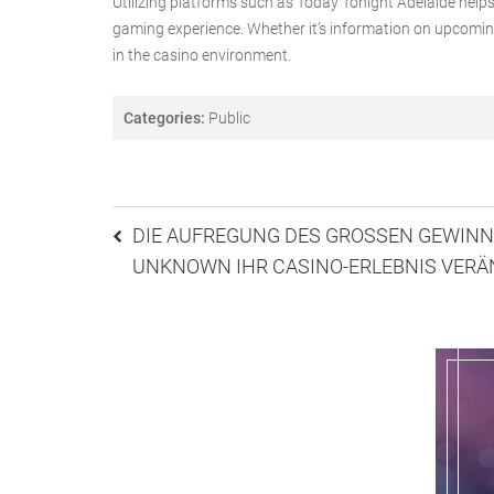
Utilizing platforms such as Today Tonight Adelaide help
gaming experience. Whether it’s information on upcomin
in the casino environment.
Categories:
Public
Post
DIE AUFREGUNG DES GROSSEN GEWINNS 
NKNOWN IHR CASINO-ERLEBNIS VERÄN
navigation