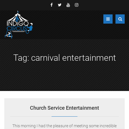
Tag:
carnival entertainment
Church Service Entertainment
This morning I had the pleasure of meeting some incredible