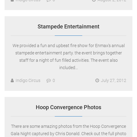
Stampede Entertainment
We provided a fun and upbeat fire show for Enmax’s annual
stampede entertainment party. the event brings together
staff for a night of fun filled activities. The event also
included…
Indigo Circus
0
July 27, 2012
Hoop Convergence Photos
There are some amazing photos from the Hoop Convergence
Gala Night captured by Chris Donald. Check out the full photo