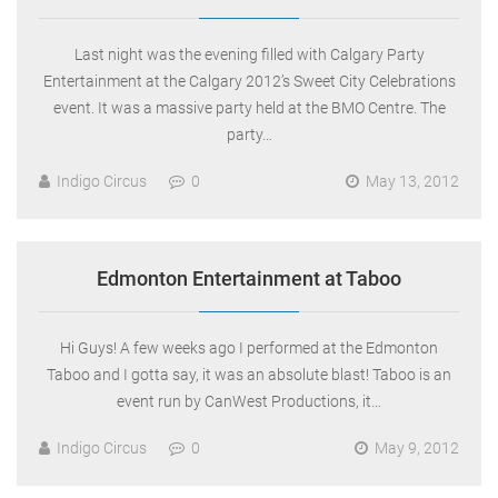
Last night was the evening filled with Calgary Party
Entertainment at the Calgary 2012’s Sweet City Celebrations
event. It was a massive party held at the BMO Centre. The
party…
Indigo Circus
0
May 13, 2012
Edmonton Entertainment at Taboo
Hi Guys! A few weeks ago I performed at the Edmonton
Taboo and I gotta say, it was an absolute blast! Taboo is an
event run by CanWest Productions, it…
Indigo Circus
0
May 9, 2012