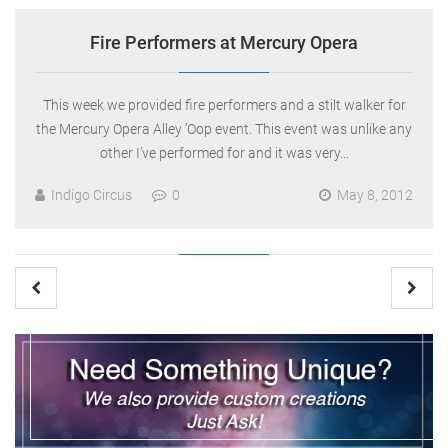
Fire Performers at Mercury Opera
This week we provided fire performers and a stilt walker for
the Mercury Opera Alley ‘Oop event. This event was unlike any
other I’ve performed for and it was very…
Indigo Circus
0
May 8, 2012
Posts
pagination