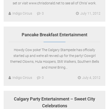
set or visit www.chrisdonald.net to see all of Chris’ work.
Indigo Circus
0
July 11, 2012
Pancake Breakfast Entertainment
Howdy Cow poke! The Calgary Stampede has officially
started up and we’re all revved up for the party! Cowgirl
themed Clowns, Hula Hoopers, Stilt Walkers, Southern Bells
and more! Bring…
Indigo Circus
0
July 4, 2012
Calgary Party Entertainment – Sweet City
Celebrations