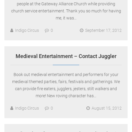
people at the Gateway Alliance Church while providing
church service entertainment. Thank you so much for having
me, it was…
Indigo Circus
0
September 17, 2012
Medieval Entertainment – Contact Juggler
Book out medieval entertainment and performers for your
medieval themed parties, fairs, festivals and gatherings. We
can provide fire eaters, jugglers, jesters, stilt walkers and
more! New roving character has…
Indigo Circus
0
August 15, 2012