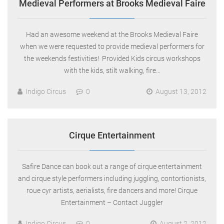
Medieval Performers at Brooks Medieval Faire
Had an awesome weekend at the Brooks Medieval Faire
when we were requested to provide medieval performers for
the weekends festivities! Provided Kids circus workshops
with the kids, stilt walking, fire…
Indigo Circus
0
August 13, 2012
Cirque Entertainment
Safire Dance can book out a range of cirque entertainment
and cirque style performers including juggling, contortionists,
roue cyr artists, aerialists, fire dancers and more! Cirque
Entertainment – Contact Juggler
Indigo Circus
0
August 2, 2012