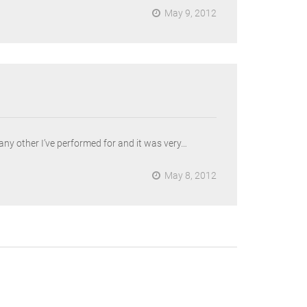
May 9, 2012
 any other I’ve performed for and it was very…
May 8, 2012