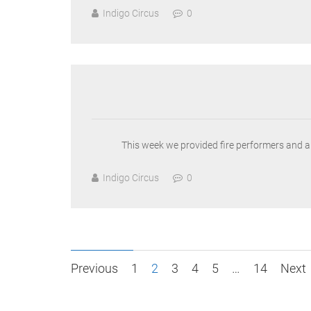
Indigo Circus
0
This week we provided fire performers and a s
Indigo Circus
0
Posts
Previous
1
2
3
4
5
…
14
Next
pagination