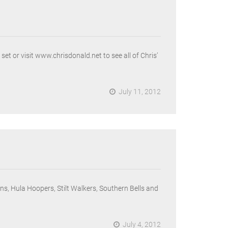
 or visit www.chrisdonald.net to see all of Chris’
July 11, 2012
s, Hula Hoopers, Stilt Walkers, Southern Bells and
July 4, 2012