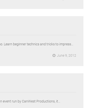
o. Learn beginner technics and tricks to impress…
June 9, 2012
an event run by CanWest Productions, it…