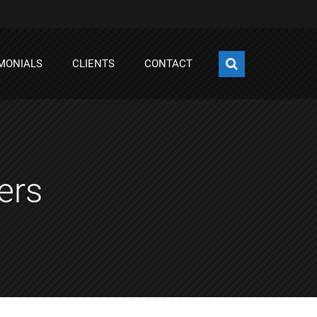
MONIALS
CLIENTS
CONTACT
ers