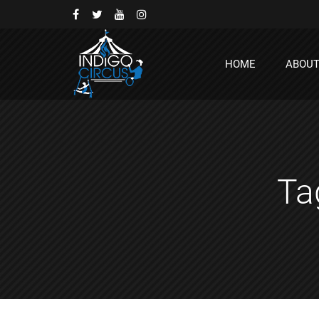
HOME
ABOU
Ta