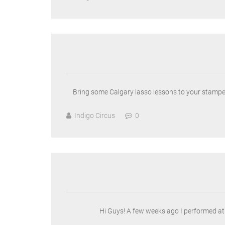
Bring some Calgary lasso lessons to your stamped
Indigo Circus
0
Hi Guys! A few weeks ago I performed at