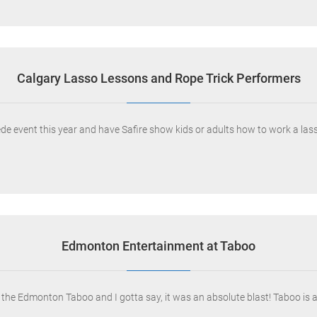
Calgary Lasso Lessons and Rope Trick Performers
e event this year and have Safire show kids or adults how to work a lass
Edmonton Entertainment at Taboo
 the Edmonton Taboo and I gotta say, it was an absolute blast! Taboo is 