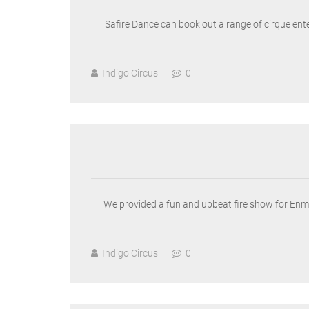
Safire Dance can book out a range of cirque enter
Indigo Circus
0
We provided a fun and upbeat fire show for Enmax’
Indigo Circus
0