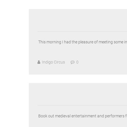
This morning I had the pleasure of meeting some i
Indigo Circus
0
Book out medieval entertainment and performers for 