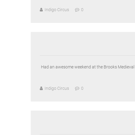
Indigo Circus
0
Had an awesome weekend at the Brooks Medieval Fa
Indigo Circus
0