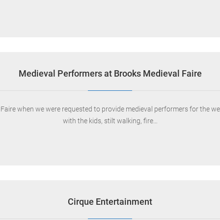
Medieval Performers at Brooks Medieval Faire
ire when we were requested to provide medieval performers for the wee
with the kids, stilt walking, fire…
Cirque Entertainment