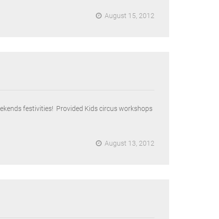
August 15, 2012
kends festivities! Provided Kids circus workshops
August 13, 2012