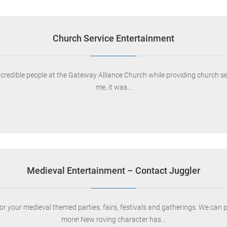
Church Service Entertainment
ncredible people at the Gateway Alliance Church while providing church s
me, it was…
Medieval Entertainment – Contact Juggler
your medieval themed parties, fairs, festivals and gatherings. We can provi
more! New roving character has…