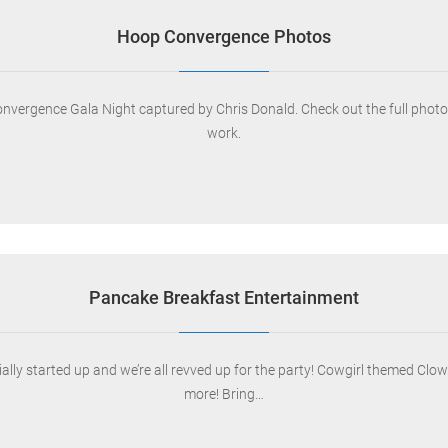
Hoop Convergence Photos
rgence Gala Night captured by Chris Donald. Check out the full photo set
work.
Pancake Breakfast Entertainment
ly started up and we’re all revved up for the party! Cowgirl themed Clown
more! Bring…