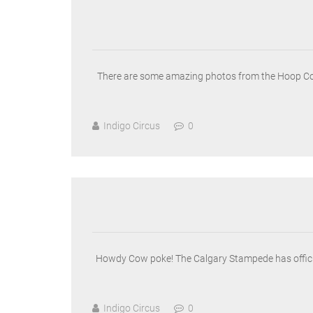
There are some amazing photos from the Hoop Conve
Indigo Circus
0
Howdy Cow poke! The Calgary Stampede has official
Indigo Circus
0