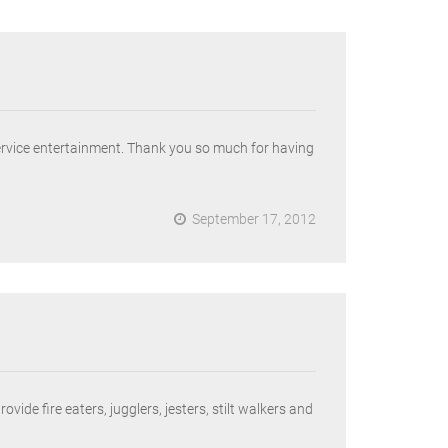
ervice entertainment. Thank you so much for having
September 17, 2012
de fire eaters, jugglers, jesters, stilt walkers and