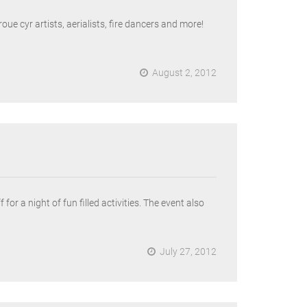
ue cyr artists, aerialists, fire dancers and more!
August 2, 2012
r a night of fun filled activities. The event also
July 27, 2012