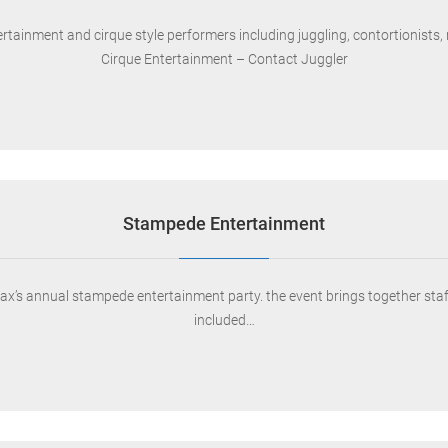
tainment and cirque style performers including juggling, contortionists, ro
Cirque Entertainment – Contact Juggler
Stampede Entertainment
s annual stampede entertainment party. the event brings together staff fo
included…