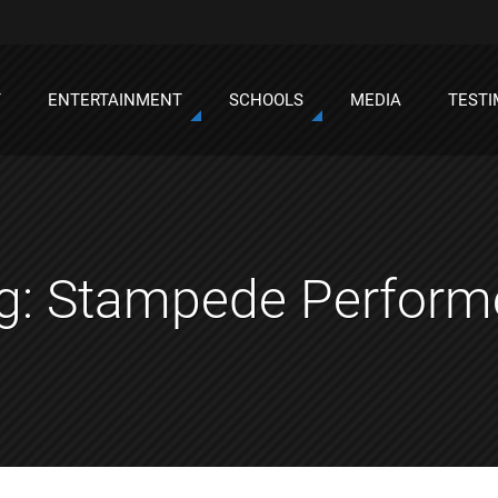
T
ENTERTAINMENT
SCHOOLS
MEDIA
TESTI
g:
Stampede Perform