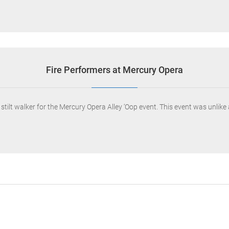
Fire Performers at Mercury Opera
tilt walker for the Mercury Opera Alley ‘Oop event. This event was unlike