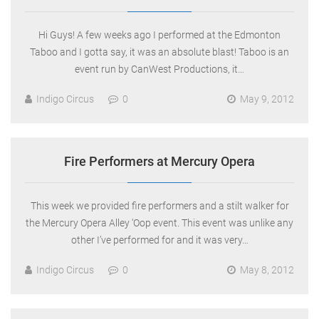
Hi Guys! A few weeks ago I performed at the Edmonton
Taboo and I gotta say, it was an absolute blast! Taboo is an
event run by CanWest Productions, it…
Indigo Circus
0
May 9, 2012
Fire Performers at Mercury Opera
This week we provided fire performers and a stilt walker for
the Mercury Opera Alley ‘Oop event. This event was unlike any
other I’ve performed for and it was very…
Indigo Circus
0
May 8, 2012