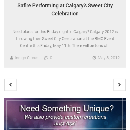
Safire Performing at Calgary’s Sweet City
Celebration
Need plans for this Friday night in Calgary? Calgary 2012 is
throwing their Sweet City Celebration at the BMO Event
Centre this Friday, May 11th. There will be tons of…
Indigo Circus
0
May 8, 2012
Posts
pagination