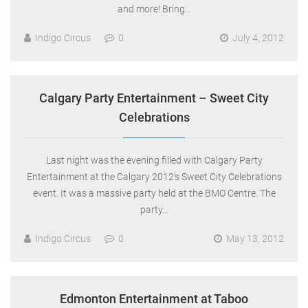
and more! Bring…
Indigo Circus
0
July 4, 2012
Calgary Party Entertainment – Sweet City
Celebrations
Last night was the evening filled with Calgary Party
Entertainment at the Calgary 2012’s Sweet City Celebrations
event. It was a massive party held at the BMO Centre. The
party…
Indigo Circus
0
May 13, 2012
Edmonton Entertainment at Taboo