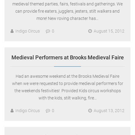
medieval themed parties, fairs, festivals and gatherings. We
can provide fire eaters, jugglers, jesters, stilt walkers and
more! New roving character has…
Indigo Circus
0
August 15, 2012
Medieval Performers at Brooks Medieval Faire
Had an awesome weekend at the Brooks Medieval Faire
when we were requested to provide medieval performers for
the weekends festivities! Provided Kids circus workshops
with the kids, stilt walking, fire…
Indigo Circus
0
August 13, 2012