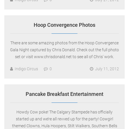
Hoop Convergence Photos
There are some amazing photos from the Hoop Convergence
Gala Night captured by Chris Donald. Check out the full photo
set or visit www.chrisdonald.net to see all of Chris’ work.
Indigo Circus
0
July 11, 2012
Pancake Breakfast Entertainment
Howdy Cow poke! The Calgary Stampede has officially
started up and we’re all revved up for the party! Cowgirl
themed Clowns, Hula Hoopers, Stilt Walkers, Southern Bells