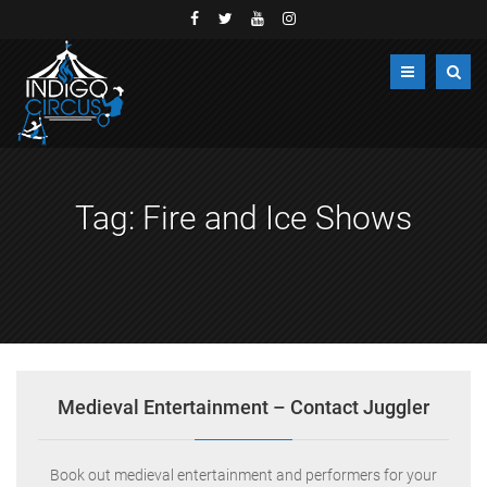
Tag:
Fire and Ice Shows
Medieval Entertainment – Contact Juggler
Book out medieval entertainment and performers for your