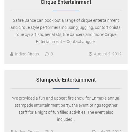
Cirque Entertainment
Safire Dance can book out a range of cirque entertainment
and cirque style performers including juggling, contortionists,
roue cyr artists, aerialists, fire dancers and more! Cirque
Entertainment – Contact Juggler
Indigo Circus
0
August 2, 2012
Stampede Entertainment
We provided a fun and upbeat fire show for Enmax’s annual
stampede entertainment party. the event brings together
staff for a night of fun filled activities. The event also
included…
Indigo Circus
0
July 27, 2012