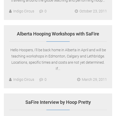
traveling around the globe teaching and performing hoop…
Indigo Circus
0
October 23, 2011
Alberta Hooping Workshops with SaFire
Hello Hoopers, I’ll be back home in Alberta in April and will be
teaching workshops in Edmonton, Calgary and Lethbridge.
Locations, specific times and costs are not yet determined.
If…
Indigo Circus
0
March 29, 2011
SaFire Interview by Hoop Pretty