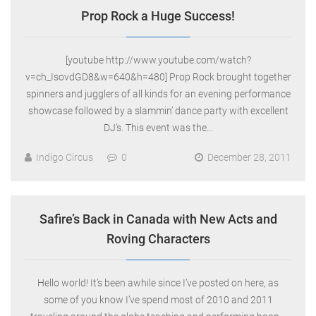
Prop Rock a Huge Success!
[youtube http://www.youtube.com/watch?
v=ch_IsovdGD8&w=640&h=480] Prop Rock brought together
spinners and jugglers of all kinds for an evening performance
showcase followed by a slammin’ dance party with excellent
DJ’s. This event was the…
Indigo Circus
0
December 28, 2011
Safire’s Back in Canada with New Acts and
Roving Characters
Hello world! It’s been awhile since I’ve posted on here, as
some of you know I’ve spend most of 2010 and 2011