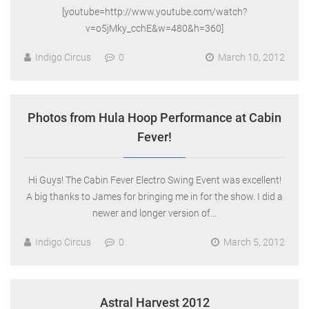
[youtube=http://www.youtube.com/watch?
v=o5jMky_cchE&w=480&h=360]
Indigo Circus
0
March 10, 2012
Photos from Hula Hoop Performance at Cabin
Fever!
Hi Guys! The Cabin Fever Electro Swing Event was excellent!
A big thanks to James for bringing me in for the show. I did a
newer and longer version of…
Indigo Circus
0
March 5, 2012
Astral Harvest 2012