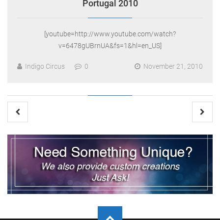
Portugal 2010
[youtube=http://www.youtube.com/watch?
v=6478gUBrnUA&fs=1&hl=en_US]
Indigo Circus
0
November 21, 2010
Posts
pagination