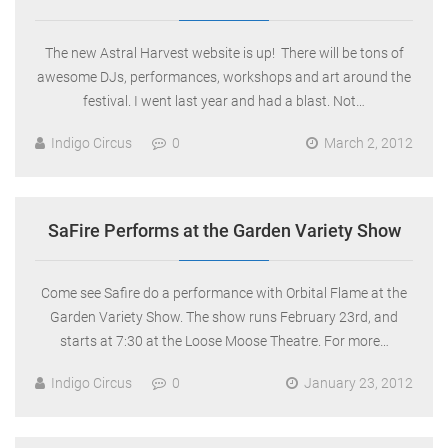
The new Astral Harvest website is up! There will be tons of
awesome DJs, performances, workshops and art around the
festival. I went last year and had a blast. Not…
Indigo Circus
0
March 2, 2012
SaFire Performs at the Garden Variety Show
Come see Safire do a performance with Orbital Flame at the
Garden Variety Show. The show runs February 23rd, and
starts at 7:30 at the Loose Moose Theatre. For more…
Indigo Circus
0
January 23, 2012