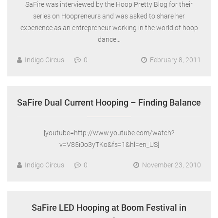
SaFire was interviewed by the Hoop Pretty Blog for their
series on Hoopreneurs and was asked to share her
experience as an entrepreneur working in the world of hoop
dance…
Indigo Circus
0
February 8, 2011
SaFire Dual Current Hooping – Finding Balance
[youtube=http://www.youtube.com/watch?
v=V85i0o3yTKo&fs=1&hl=en_US]
Indigo Circus
0
November 23, 2010
SaFire LED Hooping at Boom Festival in