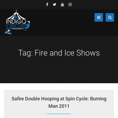
Tag:
Fire and Ice Shows
Safire Double Hooping at Spin Cycle: Burning
Man 2011