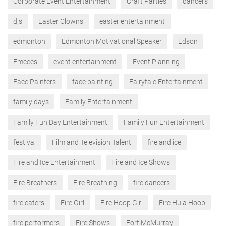
Corporate Event Entertainment
Craft Parties
dancers
djs
Easter Clowns
easter entertainment
edmonton
Edmonton Motivational Speaker
Edson
Emcees
event entertainment
Event Planning
Face Painters
face painting
Fairytale Entertainment
family days
Family Entertainment
Family Fun Day Entertainment
Family Fun Entertainment
festival
Film and Television Talent
fire and ice
Fire and Ice Entertainment
Fire and Ice Shows
Fire Breathers
Fire Breathing
fire dancers
fire eaters
Fire Girl
Fire Hoop Girl
Fire Hula Hoop
fire performers
Fire Shows
Fort McMurray