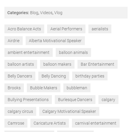
Categories:
Blog
,
Videos
,
Vlog
Acro Balance Acts
Aerial Performers
aerialists
Airdrie
Alberta Motivational Speaker
ambient entertainment
balloon animals
balloon artists
balloon makers
Bar Entertainment
Belly Dancers
Belly Dancing
birthday parties
Brooks
Bubble Makers
bubbleman
Bullying Presentations
Burlesque Dancers
calgary
calgary circus
Calgary Motivational Speaker
Camrose
Caricature Artists
carnival entertainment