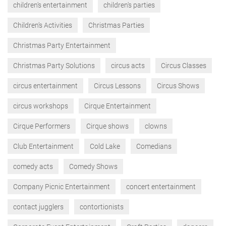
children's entertainment
children's parties
Children’s Activities
Christmas Parties
Christmas Party Entertainment
Christmas Party Solutions
circus acts
Circus Classes
circus entertainment
Circus Lessons
Circus Shows
circus workshops
Cirque Entertainment
Cirque Performers
Cirque shows
clowns
Club Entertainment
Cold Lake
Comedians
comedy acts
Comedy Shows
Company Picnic Entertainment
concert entertainment
contact jugglers
contortionists