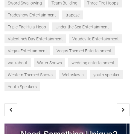
Sword Swallowing
Team Building
Three Fire Hoops
Tradeshow Entertainment
trapeze
Triple Fire Hula Hoop
Under the Sea Entertainment
Valentine’s Day Entertainment
Vaudeville Entertainment
Vegas Entertainment
Vegas Themed Entertainment
walkabout
Water Shows
wedding entertainment
Western Themed Shows
Wetaskiwin
youth speaker
Youth Speakers
Post
navigation