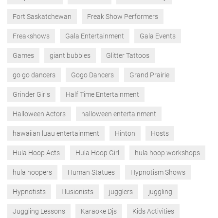
Fort Saskatchewan
Freak Show Performers
Freakshows
Gala Entertainment
Gala Events
Games
giant bubbles
Glitter Tattoos
go go dancers
Gogo Dancers
Grand Prairie
Grinder Girls
Half Time Entertainment
Halloween Actors
halloween entertainment
hawaiian luau entertainment
Hinton
Hosts
Hula Hoop Acts
Hula Hoop Girl
hula hoop workshops
hula hoopers
Human Statues
Hypnotism Shows
Hypnotists
Illusionists
jugglers
juggling
Juggling Lessons
Karaoke Djs
Kids Activities