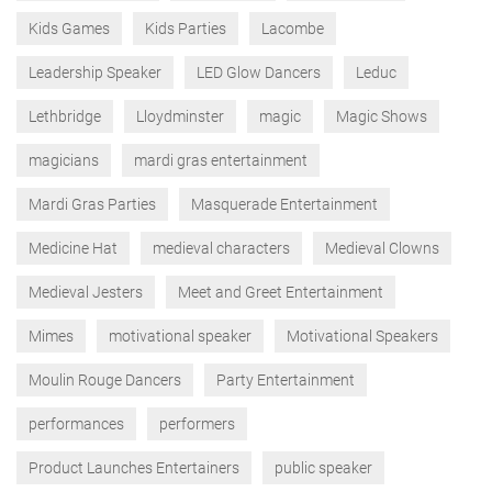
Kids Games
Kids Parties
Lacombe
Leadership Speaker
LED Glow Dancers
Leduc
Lethbridge
Lloydminster
magic
Magic Shows
magicians
mardi gras entertainment
Mardi Gras Parties
Masquerade Entertainment
Medicine Hat
medieval characters
Medieval Clowns
Medieval Jesters
Meet and Greet Entertainment
Mimes
motivational speaker
Motivational Speakers
Moulin Rouge Dancers
Party Entertainment
performances
performers
Product Launches Entertainers
public speaker