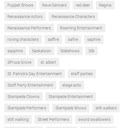
Puppet Shows
Rave Dancers
red deer
Regina
Renaissance Actors
Renaissance Characters
Renaissance Performers
Roaming Entertainment
roving characters
saffire
safire
saphire
sapphire
Saskatoon
Sideshows
Silk
SPruce Grove
st. albert
St. Patrick’s Day Entertainment
staff parties
Staff Party Entertainment
stage acts
Stampede Clowns
Stampede Entertainment
Stampede Performers
Stampede Shows
stilt walkers
stilt walking
Street Performers
sword swallowers