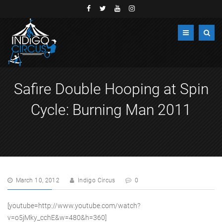
Safire Double Hooping at Spin
Cycle: Burning Man 2011
March 10, 2012
Indigo Circus
0
[youtube=http://www.youtube.com/watch?
v=o5jMky_cchE&w=480&h=360]