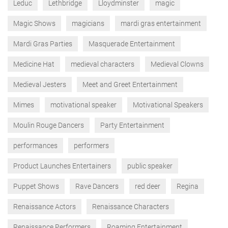
Leduc
Lethbridge
Lloydminster
magic
Magic Shows
magicians
mardi gras entertainment
Mardi Gras Parties
Masquerade Entertainment
Medicine Hat
medieval characters
Medieval Clowns
Medieval Jesters
Meet and Greet Entertainment
Mimes
motivational speaker
Motivational Speakers
Moulin Rouge Dancers
Party Entertainment
performances
performers
Product Launches Entertainers
public speaker
Puppet Shows
Rave Dancers
red deer
Regina
Renaissance Actors
Renaissance Characters
Renaissance Performers
Roaming Entertainment