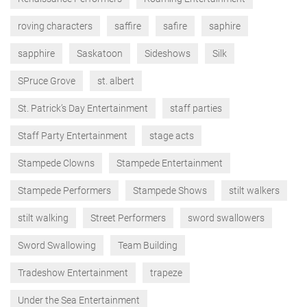
roving characters
saffire
safire
saphire
sapphire
Saskatoon
Sideshows
Silk
SPruce Grove
st. albert
St. Patrick’s Day Entertainment
staff parties
Staff Party Entertainment
stage acts
Stampede Clowns
Stampede Entertainment
Stampede Performers
Stampede Shows
stilt walkers
stilt walking
Street Performers
sword swallowers
Sword Swallowing
Team Building
Tradeshow Entertainment
trapeze
Under the Sea Entertainment