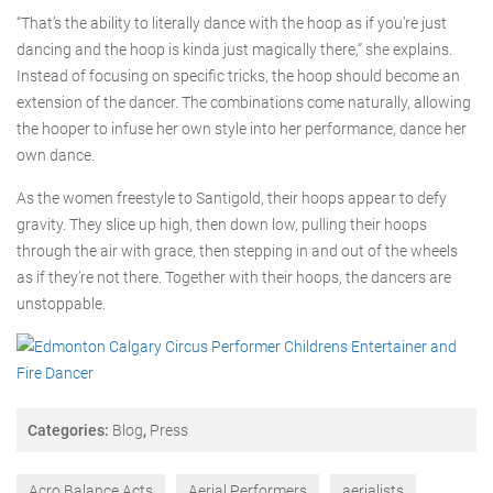
“That’s the ability to literally dance with the hoop as if you’re just
dancing and the hoop is kinda just magically there,” she explains.
Instead of focusing on specific tricks, the hoop should become an
extension of the dancer. The combinations come naturally, allowing
the hooper to infuse her own style into her performance, dance her
own dance.
As the women freestyle to Santigold, their hoops appear to defy
gravity. They slice up high, then down low, pulling their hoops
through the air with grace, then stepping in and out of the wheels
as if they’re not there. Together with their hoops, the dancers are
unstoppable.
Categories:
Blog
,
Press
Acro Balance Acts
Aerial Performers
aerialists