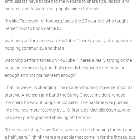
enthusiasts have flocked to the website to share tips, videos, and
pictures, and to watch her popular video tutorials.
“It’s like Facebook for hoopers,” says the 25-year-old, who taught
herself how to hoop dance by
watching performances on YouTube. “There’s a really strong online
hooping community, and that’s
watching performances on YouTube. “There’s a really strong online
hooping community, and that’s mostly because it’s not popular
enough and not mainstream enough.”
That, however, is changing. The modern hooping movement got its
start via American jam band the String Cheese Incident, whose
members threw out hoops at concerts. The pastime was pushed
into the now more recently by U. S. first lady Michelle Obama, who
has been photographed showing off her spin.
“It’s very addicting,” says Safire, who has been hooping for two and
a half years. “I think there are people that come in for the fitness, but