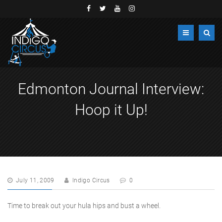
Edmonton Journal Interview:
Hoop it Up!
July 11, 2009
Indigo Circus
0
Time to break out your hula hips and bust a wheel.