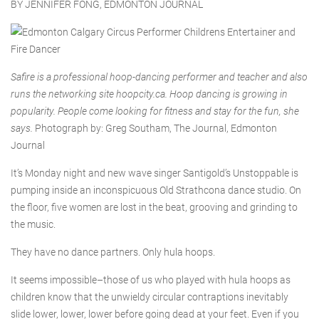
BY JENNIFER FONG, EDMONTON JOURNAL
Safire is a professional hoop-dancing performer and teacher and also
runs the networking site hoopcity.ca. Hoop dancing is growing in
popularity. People come looking for fitness and stay for the fun, she
says.
Photograph by: Greg Southam, The Journal, Edmonton
Journal
It’s Monday night and new wave singer Santigold’s Unstoppable is
pumping inside an inconspicuous Old Strathcona dance studio. On
the floor, five women are lost in the beat, grooving and grinding to
the music.
They have no dance partners. Only hula hoops.
It seems impossible–those of us who played with hula hoops as
children know that the unwieldy circular contraptions inevitably
slide lower, lower, lower before going dead at your feet. Even if you