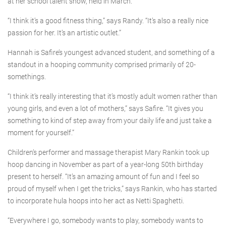
at her school talent show, held in March.
“I think it’s a good fitness thing,” says Randy. “It’s also a really nice
passion for her. It’s an artistic outlet.”
Hannah is Safire’s youngest advanced student, and something of a
standout in a hooping community comprised primarily of 20-
somethings.
“I think it’s really interesting that it’s mostly adult women rather than
young girls, and even a lot of mothers,” says Safire. “It gives you
something to kind of step away from your daily life and just take a
moment for yourself.”
Children’s performer and massage therapist Mary Rankin took up
hoop dancing in November as part of a year-long 50th birthday
present to herself. “It’s an amazing amount of fun and I feel so
proud of myself when I get the tricks,” says Rankin, who has started
to incorporate hula hoops into her act as Netti Spaghetti.
“Everywhere I go, somebody wants to play, somebody wants to