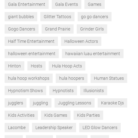
Gala Entertainment
Gala Events
Games
giant bubbles
Glitter Tattoos
go go dancers
Gogo Dancers
Grand Prairie
Grinder Girls
Half Time Entertainment
Halloween Actors
halloween entertainment
hawaiian luau entertainment
Hinton
Hosts
Hula Hoop Acts
hula hoop workshops
hula hoopers
Human Statues
Hypnotism Shows
Hypnotists
Illusionists
jugglers
juggling
Juggling Lessons
Karaoke Djs
Kids Activities
Kids Games
Kids Parties
Lacombe
Leadership Speaker
LED Glow Dancers