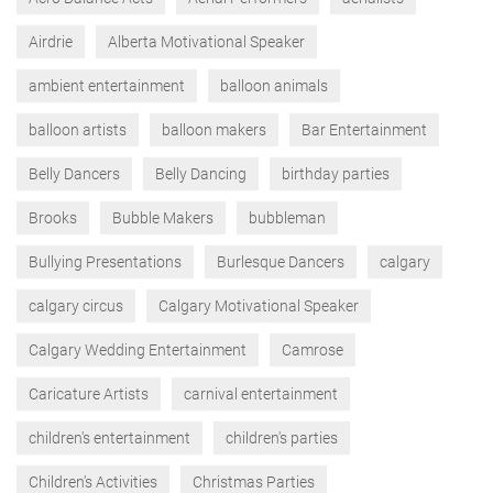
Airdrie
Alberta Motivational Speaker
ambient entertainment
balloon animals
balloon artists
balloon makers
Bar Entertainment
Belly Dancers
Belly Dancing
birthday parties
Brooks
Bubble Makers
bubbleman
Bullying Presentations
Burlesque Dancers
calgary
calgary circus
Calgary Motivational Speaker
Calgary Wedding Entertainment
Camrose
Caricature Artists
carnival entertainment
children's entertainment
children's parties
Children’s Activities
Christmas Parties