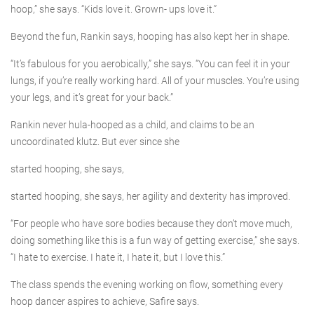
hoop,” she says. “Kids love it. Grown- ups love it.”
Beyond the fun, Rankin says, hooping has also kept her in shape.
“It’s fabulous for you aerobically,” she says. “You can feel it in your
lungs, if you’re really working hard. All of your muscles. You’re using
your legs, and it’s great for your back.”
Rankin never hula-hooped as a child, and claims to be an
uncoordinated klutz. But ever since she
started hooping, she says,
started hooping, she says, her agility and dexterity has improved.
“For people who have sore bodies because they don’t move much,
doing something like this is a fun way of getting exercise,” she says.
“I hate to exercise. I hate it, I hate it, but I love this.”
The class spends the evening working on flow, something every
hoop dancer aspires to achieve, Safire says.