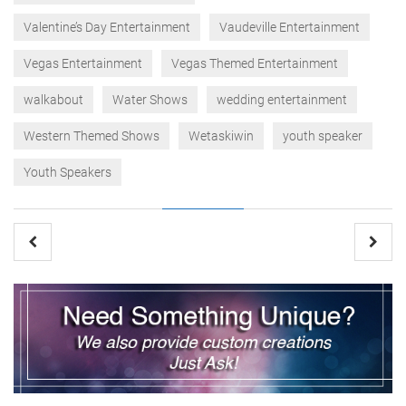
Valentine’s Day Entertainment
Vaudeville Entertainment
Vegas Entertainment
Vegas Themed Entertainment
walkabout
Water Shows
wedding entertainment
Western Themed Shows
Wetaskiwin
youth speaker
Youth Speakers
Post
navigation