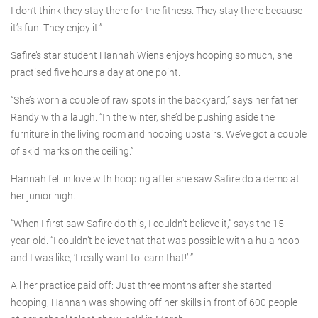
I don’t think they stay there for the fitness. They stay there because
it’s fun. They enjoy it.”
Safire’s star student Hannah Wiens enjoys hooping so much, she
practised five hours a day at one point.
“She’s worn a couple of raw spots in the backyard,” says her father
Randy with a laugh. “In the winter, she’d be pushing aside the
furniture in the living room and hooping upstairs. We’ve got a couple
of skid marks on the ceiling.”
Hannah fell in love with hooping after she saw Safire do a demo at
her junior high.
“When I first saw Safire do this, I couldn’t believe it,” says the 15-
year-old. “I couldn’t believe that that was possible with a hula hoop
and I was like, ‘I really want to learn that!’ ”
All her practice paid off: Just three months after she started
hooping, Hannah was showing off her skills in front of 600 people