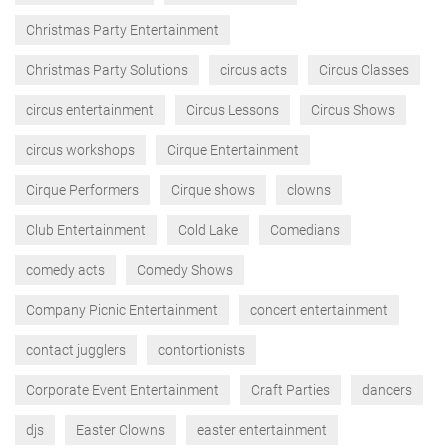
Christmas Party Entertainment
Christmas Party Solutions
circus acts
Circus Classes
circus entertainment
Circus Lessons
Circus Shows
circus workshops
Cirque Entertainment
Cirque Performers
Cirque shows
clowns
Club Entertainment
Cold Lake
Comedians
comedy acts
Comedy Shows
Company Picnic Entertainment
concert entertainment
contact jugglers
contortionists
Corporate Event Entertainment
Craft Parties
dancers
djs
Easter Clowns
easter entertainment