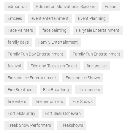
edmonton
Edmonton Motivational Speaker
Edson
Emcees
event entertainment
Event Planning
Face Painters
face painting
Fairytale Entertainment
family days
Family Entertainment
Family Fun Day Entertainment
Family Fun Entertainment
festival
Film and Television Talent
fire and ice
Fire and Ice Entertainment
Fire and Ice Shows
Fire Breathers
Fire Breathing
fire dancers
fire eaters
fire performers
Fire Shows
Fort McMurray
Fort Saskatchewan
Freak Show Performers
Freakshows