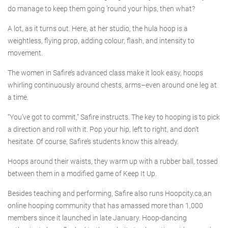
do manage to keep them going ’round your hips, then what?
A lot, as it turns out. Here, at her studio, the hula hoop is a
weightless, flying prop, adding colour, flash, and intensity to
movement.
The women in Safire’s advanced class make it look easy, hoops
whirling continuously around chests, arms–even around one leg at
a time.
“You’ve got to commit,” Safire instructs. The key to hooping is to pick
a direction and roll with it. Pop your hip, left to right, and don’t
hesitate. Of course, Safire’s students know this already.
Hoops around their waists, they warm up with a rubber ball, tossed
between them in a modified game of Keep It Up.
Besides teaching and performing, Safire also runs Hoopcity.ca,an
online hooping community that has amassed more than 1,000
members since it launched in late January. Hoop-dancing