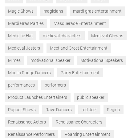
Magic Shows
magicians
mardi gras entertainment
Mardi Gras Parties
Masquerade Entertainment
Medicine Hat
medieval characters
Medieval Clowns
Medieval Jesters
Meet and Greet Entertainment
Mimes
motivational speaker
Motivational Speakers
Moulin Rouge Dancers
Party Entertainment
performances
performers
Product Launches Entertainers
public speaker
Puppet Shows
Rave Dancers
red deer
Regina
Renaissance Actors
Renaissance Characters
Renaissance Performers
Roaming Entertainment