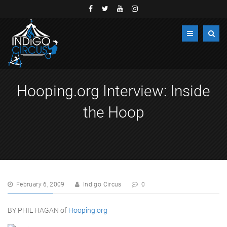
Hooping.org Interview: Inside
the Hoop
February 6, 2009
Indigo Circus
0
BY PHIL HAGAN of
Hooping.org