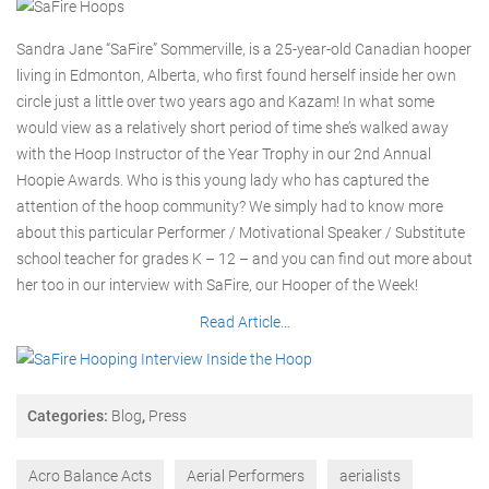
Sandra Jane “SaFire” Sommerville, is a 25-year-old Canadian hooper
living in Edmonton, Alberta, who first found herself inside her own
circle just a little over two years ago and Kazam! In what some
would view as a relatively short period of time she’s walked away
with the Hoop Instructor of the Year Trophy in our 2nd Annual
Hoopie Awards. Who is this young lady who has captured the
attention of the hoop community? We simply had to know more
about this particular Performer / Motivational Speaker / Substitute
school teacher for grades K – 12 – and you can find out more about
her too in our interview with SaFire, our Hooper of the Week!
Read Article…
Categories:
Blog
,
Press
Acro Balance Acts
Aerial Performers
aerialists