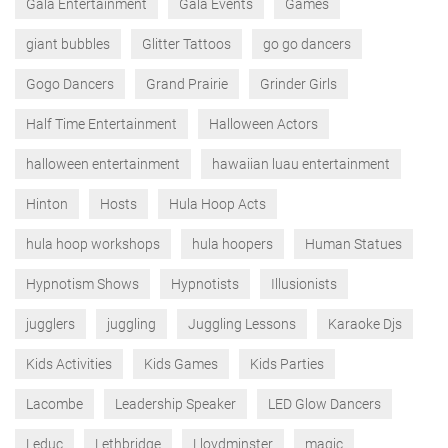
Gala Entertainment
Gala Events
Games
giant bubbles
Glitter Tattoos
go go dancers
Gogo Dancers
Grand Prairie
Grinder Girls
Half Time Entertainment
Halloween Actors
halloween entertainment
hawaiian luau entertainment
Hinton
Hosts
Hula Hoop Acts
hula hoop workshops
hula hoopers
Human Statues
Hypnotism Shows
Hypnotists
Illusionists
jugglers
juggling
Juggling Lessons
Karaoke Djs
Kids Activities
Kids Games
Kids Parties
Lacombe
Leadership Speaker
LED Glow Dancers
Leduc
Lethbridge
Lloydminster
magic