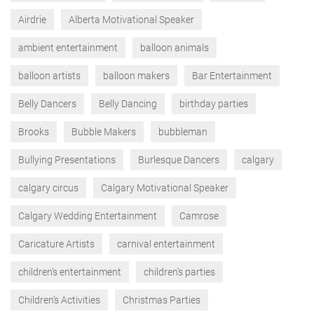
Airdrie
Alberta Motivational Speaker
ambient entertainment
balloon animals
balloon artists
balloon makers
Bar Entertainment
Belly Dancers
Belly Dancing
birthday parties
Brooks
Bubble Makers
bubbleman
Bullying Presentations
Burlesque Dancers
calgary
calgary circus
Calgary Motivational Speaker
Calgary Wedding Entertainment
Camrose
Caricature Artists
carnival entertainment
children's entertainment
children's parties
Children’s Activities
Christmas Parties