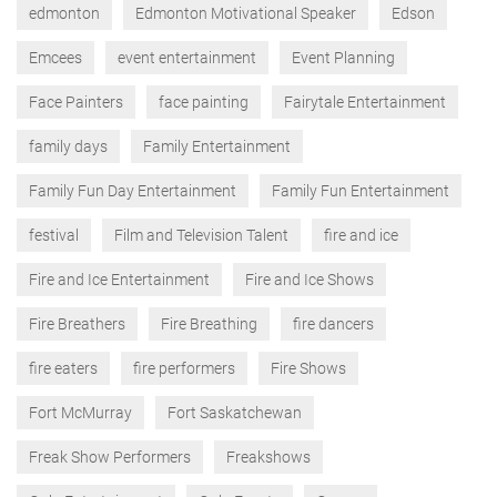
edmonton
Edmonton Motivational Speaker
Edson
Emcees
event entertainment
Event Planning
Face Painters
face painting
Fairytale Entertainment
family days
Family Entertainment
Family Fun Day Entertainment
Family Fun Entertainment
festival
Film and Television Talent
fire and ice
Fire and Ice Entertainment
Fire and Ice Shows
Fire Breathers
Fire Breathing
fire dancers
fire eaters
fire performers
Fire Shows
Fort McMurray
Fort Saskatchewan
Freak Show Performers
Freakshows