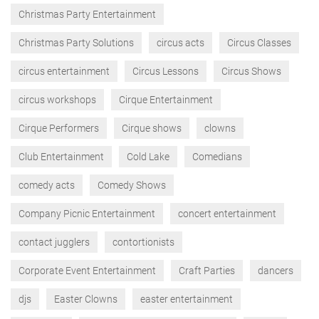
Christmas Party Entertainment
Christmas Party Solutions
circus acts
Circus Classes
circus entertainment
Circus Lessons
Circus Shows
circus workshops
Cirque Entertainment
Cirque Performers
Cirque shows
clowns
Club Entertainment
Cold Lake
Comedians
comedy acts
Comedy Shows
Company Picnic Entertainment
concert entertainment
contact jugglers
contortionists
Corporate Event Entertainment
Craft Parties
dancers
djs
Easter Clowns
easter entertainment