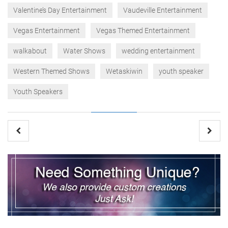
Valentine’s Day Entertainment
Vaudeville Entertainment
Vegas Entertainment
Vegas Themed Entertainment
walkabout
Water Shows
wedding entertainment
Western Themed Shows
Wetaskiwin
youth speaker
Youth Speakers
Post
navigation