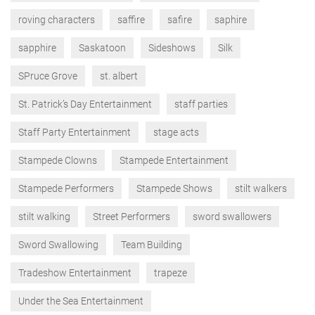
roving characters
saffire
safire
saphire
sapphire
Saskatoon
Sideshows
Silk
SPruce Grove
st. albert
St. Patrick’s Day Entertainment
staff parties
Staff Party Entertainment
stage acts
Stampede Clowns
Stampede Entertainment
Stampede Performers
Stampede Shows
stilt walkers
stilt walking
Street Performers
sword swallowers
Sword Swallowing
Team Building
Tradeshow Entertainment
trapeze
Under the Sea Entertainment