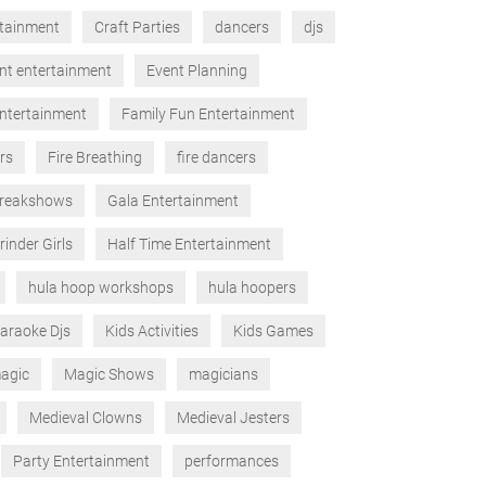
rtainment
Craft Parties
dancers
djs
nt entertainment
Event Planning
ntertainment
Family Fun Entertainment
rs
Fire Breathing
fire dancers
reakshows
Gala Entertainment
rinder Girls
Half Time Entertainment
hula hoop workshops
hula hoopers
araoke Djs
Kids Activities
Kids Games
agic
Magic Shows
magicians
Medieval Clowns
Medieval Jesters
Party Entertainment
performances