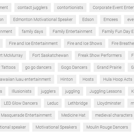
nment
contact jugglers
contortionists
Corporate Event Ente
on
Edmonton Motivational Speaker
Edson
Emcees
eve
ainment
family days
Family Entertainment
Family Fun Day E
Fire and Ice Entertainment
Fire and Ice Shows
Fire Breathe
rt McMurray
Fort Saskatchewan
Freak Show Performers
F
r Tattoos
go go dancers
Gogo Dancers
Grand Prairie
G
awaiian luau entertainment
Hinton
Hosts
Hula Hoop Acts
ts
Illusionists
jugglers
juggling
Juggling Lessons
K
LED Glow Dancers
Leduc
Lethbridge
Lloydminster
m
Masquerade Entertainment
Medicine Hat
medieval characters
tional speaker
Motivational Speakers
Moulin Rouge Dancers