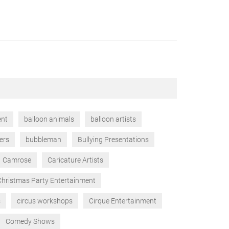
ent
balloon animals
balloon artists
ers
bubbleman
Bullying Presentations
Camrose
Caricature Artists
Christmas Party Entertainment
s
circus workshops
Cirque Entertainment
Comedy Shows