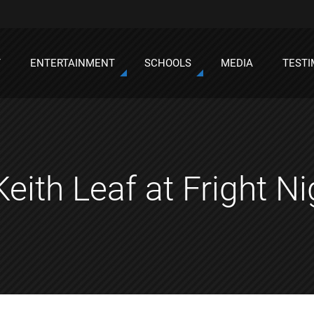
T
ENTERTAINMENT
SCHOOLS
MEDIA
TESTI
Keith Leaf at Fright N