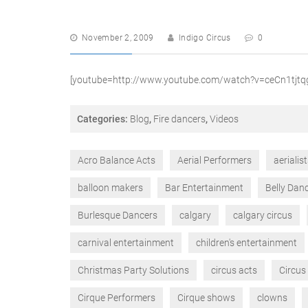
November 2, 2009
Indigo Circus
0
[youtube=http://www.youtube.com/watch?v=ceCn1tjt
Categories:
Blog
,
Fire dancers
,
Videos
Acro Balance Acts
Aerial Performers
aerialis
balloon makers
Bar Entertainment
Belly Dan
Burlesque Dancers
calgary
calgary circus
carnival entertainment
children's entertainment
Christmas Party Solutions
circus acts
Circus
Cirque Performers
Cirque shows
clowns