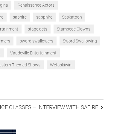
gina
Renaissance Actors
re
saphire
sapphire
Saskatoon
ertainment
stage acts
Stampede Clowns
ormers
sword swallowers
Sword Swallowing
t
Vaudeville Entertainment
stern Themed Shows
Wetaskiwin
CE CLASSES – INTERVIEW WITH SAFIRE