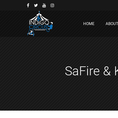
HOME
ABOU
SaFire & 