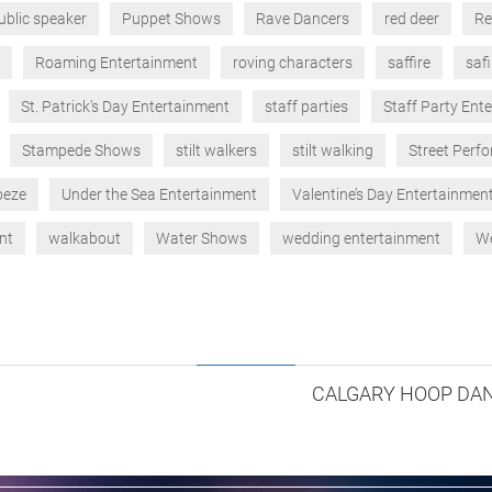
ublic speaker
Puppet Shows
Rave Dancers
red deer
Re
Roaming Entertainment
roving characters
saffire
safi
St. Patrick’s Day Entertainment
staff parties
Staff Party Ent
Stampede Shows
stilt walkers
stilt walking
Street Perf
peze
Under the Sea Entertainment
Valentine’s Day Entertainmen
nt
walkabout
Water Shows
wedding entertainment
We
CALGARY HOOP DAN