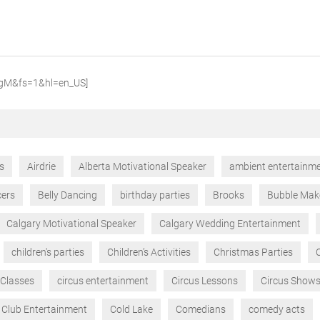
qgM&fs=1&hl=en_US]
ts
Airdrie
Alberta Motivational Speaker
ambient entertainm
cers
Belly Dancing
birthday parties
Brooks
Bubble Mak
Calgary Motivational Speaker
Calgary Wedding Entertainment
children's parties
Children’s Activities
Christmas Parties
 Classes
circus entertainment
Circus Lessons
Circus Show
Club Entertainment
Cold Lake
Comedians
comedy acts