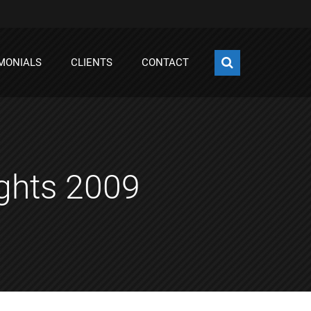
MONIALS
CLIENTS
CONTACT
ights 2009