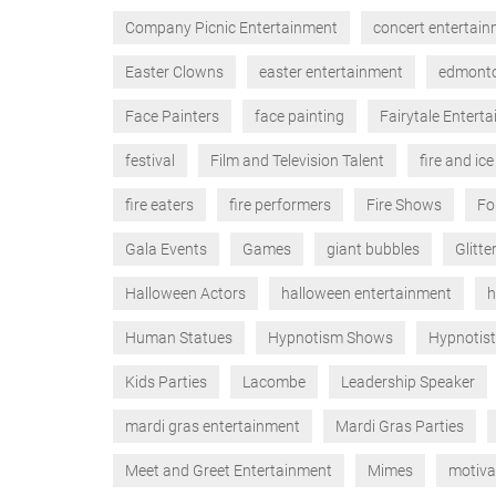
Company Picnic Entertainment
concert entertai
Easter Clowns
easter entertainment
edmont
Face Painters
face painting
Fairytale Entert
festival
Film and Television Talent
fire and ice
fire eaters
fire performers
Fire Shows
Fo
Gala Events
Games
giant bubbles
Glitte
Halloween Actors
halloween entertainment
h
Human Statues
Hypnotism Shows
Hypnotis
Kids Parties
Lacombe
Leadership Speaker
mardi gras entertainment
Mardi Gras Parties
Meet and Greet Entertainment
Mimes
motiva