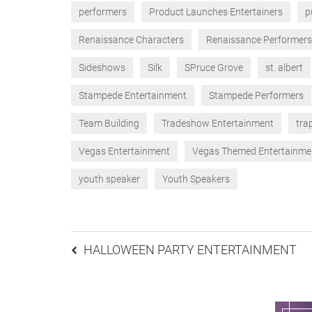
performers
Product Launches Entertainers
p
Renaissance Characters
Renaissance Performers
Sideshows
Silk
SPruce Grove
st. albert
Stampede Entertainment
Stampede Performers
Team Building
Tradeshow Entertainment
tra
Vegas Entertainment
Vegas Themed Entertainme
youth speaker
Youth Speakers
Post
HALLOWEEN PARTY ENTERTAINMENT
navigation